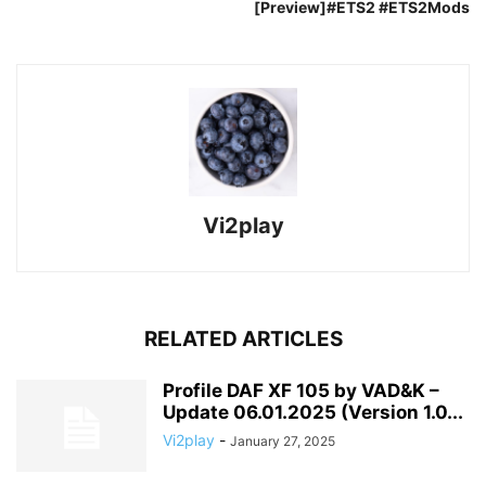
[Preview]#ETS2 #ETS2Mods
Vi2play
RELATED ARTICLES
Profile DAF XF 105 by VAD&K –
Update 06.01.2025 (Version 1.0...
Vi2play
-
January 27, 2025