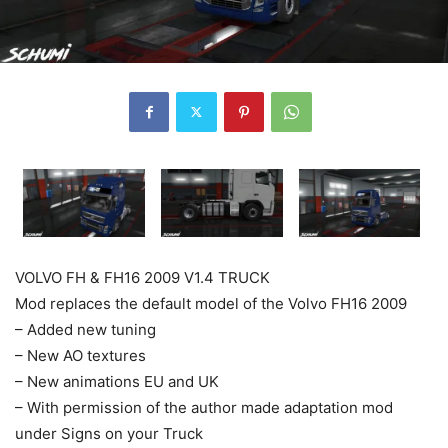
VOLVO FH & FH16 2009 V1.4 TRUCK
Mod replaces the default model of the Volvo FH16 2009
– Added new tuning
– New AO textures
– New animations EU and UK
– With permission of the author made adaptation mod
under Signs on your Truck