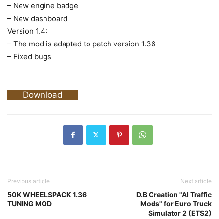
– New engine badge
– New dashboard
Version 1.4:
– The mod is adapted to patch version 1.36
– Fixed bugs
Download
Previous article
Next article
50K WHEELSPACK 1.36
D.B Creation "AI Traffic
TUNING MOD
Mods" for Euro Truck
Simulator 2 (ETS2)