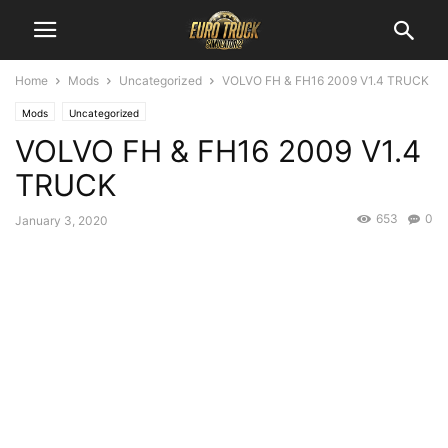
Home
Mods
Uncategorized
VOLVO FH & FH16 2009 V1.4 TRUCK
Mods
Uncategorized
VOLVO FH & FH16 2009 V1.4
TRUCK
653
0
January 3, 2020