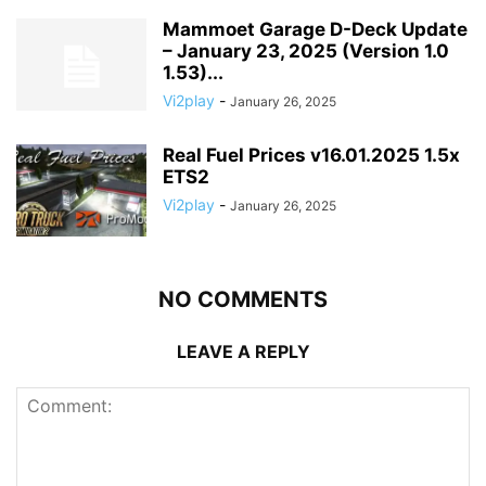
Mammoet Garage D-Deck Update
– January 23, 2025 (Version 1.0
1.53)...
Vi2play
-
January 26, 2025
Real Fuel Prices v16.01.2025 1.5x
ETS2
Vi2play
-
January 26, 2025
NO COMMENTS
LEAVE A REPLY