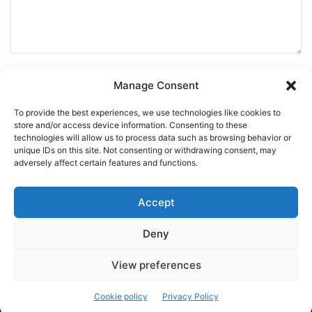
Manage Consent
To provide the best experiences, we use technologies like cookies to
store and/or access device information. Consenting to these
technologies will allow us to process data such as browsing behavior or
unique IDs on this site. Not consenting or withdrawing consent, may
adversely affect certain features and functions.
Accept
Deny
This site uses Akismet to reduce spam.
Learn how your
comment data is processed.
View preferences
Cookie policy
Privacy Policy