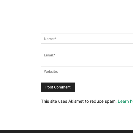
This site uses Akismet to reduce spam.
Learn h