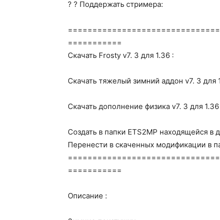
? ? Поддержать стримера:
===============================
===========
Скачать Frosty v7. 3 для 1.36 :
Скачать тяжелый зимний аддон v7. 3 для 1
Скачать дополнение физика v7. 3 для 1.36 
Создать в папки ETS2MP находящейся в д
Перенести в скаченных модификации в па
===============================
===========
Описание :