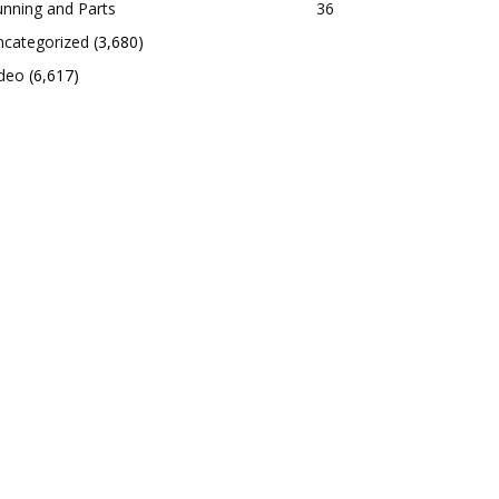
nning and Parts
36
ncategorized
(3,680)
ideo
(6,617)