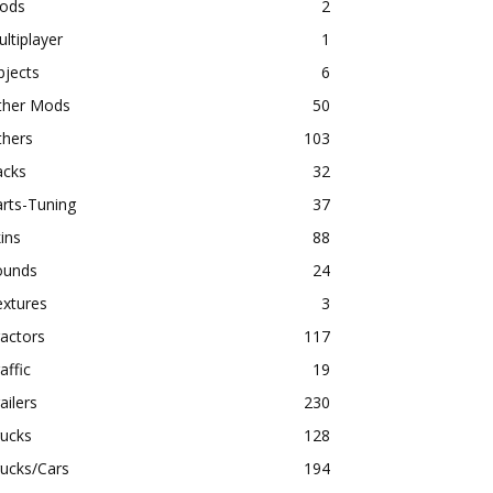
ods
2
ltiplayer
1
bjects
6
ther Mods
50
thers
103
acks
32
rts-Tuning
37
ins
88
ounds
24
extures
3
actors
117
affic
19
ailers
230
rucks
128
ucks/Cars
194