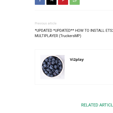
Previous article
*UPDATED *UPDATED** HOW TO INSTALL ETS
MULTIPLAYER (TruckersMP)
Vi2play
RELATED ARTIC