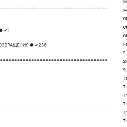
M
======================================
Mu
O
O
● ✔1
O
P
 ВОЗВРАЩЕНИЯ ● ✔236
Pa
======================================
Sk
S
T
Tr
Tr
Tr
T
Tr