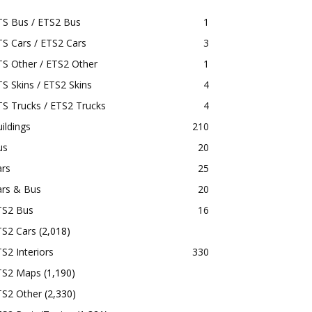
TS Bus / ETS2 Bus
1
S Cars / ETS2 Cars
3
S Other / ETS2 Other
1
S Skins / ETS2 Skins
4
S Trucks / ETS2 Trucks
4
ildings
210
us
20
ars
25
ars & Bus
20
TS2 Bus
16
TS2 Cars
(2,018)
S2 Interiors
330
TS2 Maps
(1,190)
TS2 Other
(2,330)