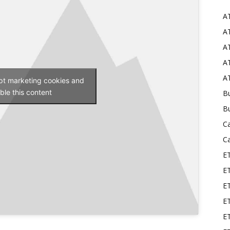
A
Mods
AT
AT
AT
AT
ept marketing cookies and
ble this content
Bu
B
C
C
E
E
ET
E
E