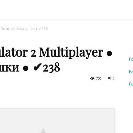
Truck
r ● Зимние покатушки ● ✔238
ator 2 Multiplayer ●
Simulator
F
шки ● ✔238
Fa
700
0
F
2