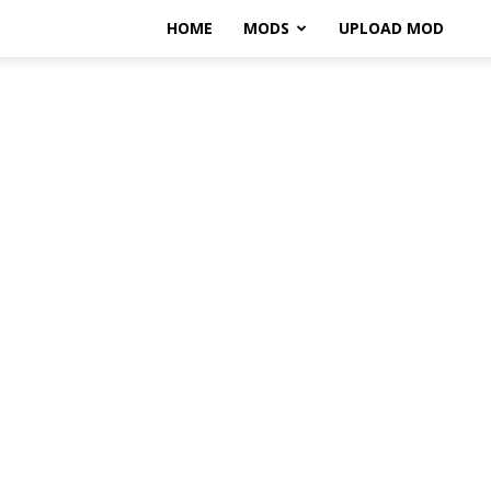
HOME
MODS
UPLOAD MOD