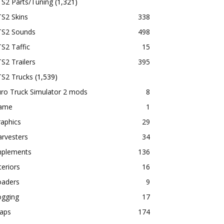
TS2 Parts/Tuning
(1,321)
S2 Skins
338
TS2 Sounds
498
S2 Taffic
15
S2 Trailers
395
TS2 Trucks
(1,539)
ro Truck Simulator 2 mods
8
ame
1
aphics
29
rvesters
34
mplements
136
teriors
16
oaders
9
ogging
17
aps
174