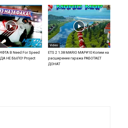
Video
ФТА В Need For Speed
ETS 2 1.38 MARIO MAP#10 Копим на
А НЕ БЫЛО! Project
расширение гаража РАБОТАЕТ
ДОНАТ