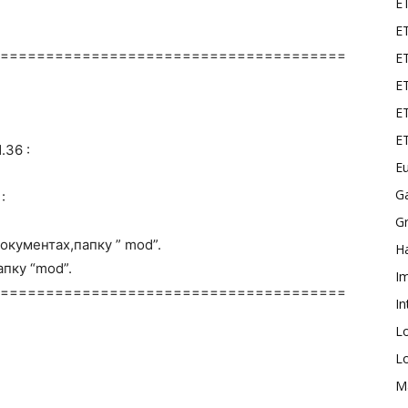
E
ET
======================================
E
ET
ET
E
.36 :
Eu
G
:
Gr
окументах,папку ” mod”.
Ha
пку “mod”.
I
======================================
In
L
L
M