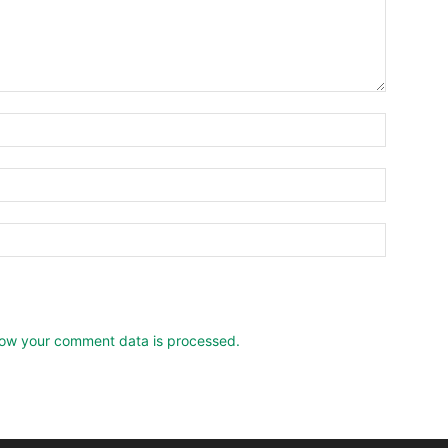
ow your comment data is processed.