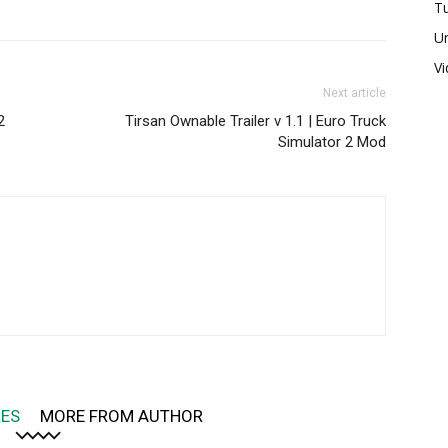
Tu
U
V
Next article
2
Tirsan Ownable Trailer v 1.1 | Euro Truck
Simulator 2 Mod
LES
MORE FROM AUTHOR