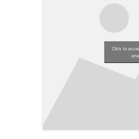
Click to acc
ena