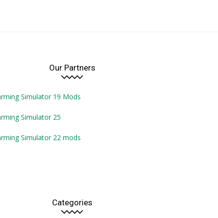
Our Partners
arming Simulator 19 Mods
rming Simulator 25
arming Simulator 22 mods
Categories