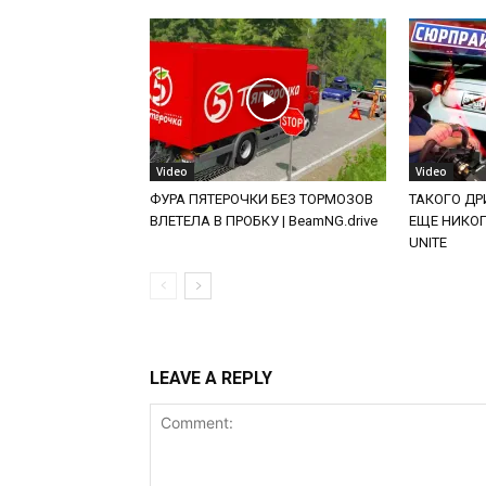
Video
Video
ФУРА ПЯТЕРОЧКИ БЕЗ ТОРМОЗОВ
ТАКОГО ДРИ
ВЛЕТЕЛА В ПРОБКУ | BeamNG.drive
ЕЩЕ НИКОГД
UNITE
LEAVE A REPLY