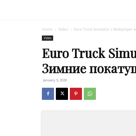
Home
Video
Euro Truck Simulator 2 Multiplaye
Video
Euro Truck Simul
Зимние покату
January 5, 2020