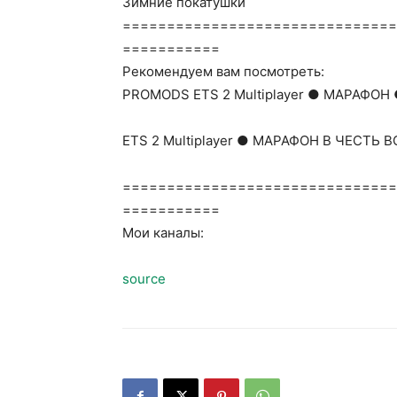
Зимние покатушки
===============================
===========
Рекомендуем вам посмотреть:
PROMODS ETS 2 Multiplayer ● МАРАФОН 
ETS 2 Multiplayer ● МАРАФОН В ЧЕСТЬ
===============================
===========
Мои каналы:
source