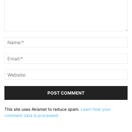
This site uses Akismet to reduce spam.
Learn how your
comment data is processed.