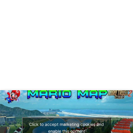
Click to accept marketing cookies and
enable this content