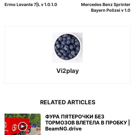
Ermo Levante 7|L v 1.0.1.0
Mercedes Benz Sprinter
Bayern Polizei v 1.0
Vi2play
RELATED ARTICLES
ФУРА ПЯТЕРОЧКИ БЕЗ
ТОРМОЗОВ ВЛЕТЕЛА В ПРОБКУ |
BeamNG.drive