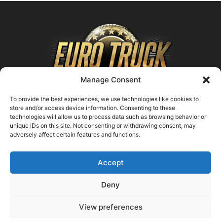
Manage Consent
To provide the best experiences, we use technologies like cookies to
store and/or access device information. Consenting to these
technologies will allow us to process data such as browsing behavior or
ABOUT US
unique IDs on this site. Not consenting or withdrawing consent, may
adversely affect certain features and functions.
Contact us:
support@farmingsimulator25.com
Accept
FOLLOW US
Deny
View preferences