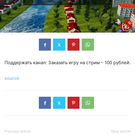
Поддержать канал: Заказать игру на стрим – 100 рублей.
source
Previous article
Next article