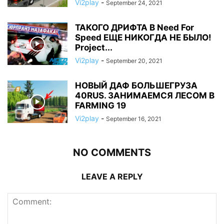
Vi2play
-
September 24, 2021
ТАКОГО ДРИФТА В Need For
Speed ЕЩЕ НИКОГДА НЕ БЫЛО!
Project...
Vi2play
-
September 20, 2021
НОВЫЙ ДАФ БОЛЬШЕГРУЗА
40RUS. ЗАНИМАЕМСЯ ЛЕСОМ В
FARMING 19
Vi2play
-
September 16, 2021
NO COMMENTS
LEAVE A REPLY