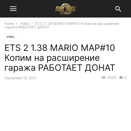
Home
Video
ETS 2 1.38 MARIO MAP#10 Копим на расширение
гаража РАБОТАЕТ ДОНАТ
Video
ETS 2 1.38 MARIO MAP#10
Копим на расширение
гаража РАБОТАЕТ ДОНАТ
4430
0
September 19, 2021