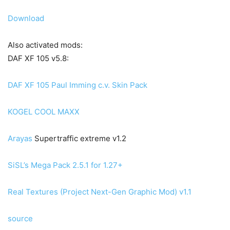
Download
Also activated mods:
DAF XF 105 v5.8:
DAF XF 105 Paul Imming c.v. Skin Pack
KOGEL COOL MAXX
Arayas
Supertraffic extreme v1.2
SiSL’s Mega Pack 2.5.1 for 1.27+
Real Textures (Project Next-Gen Graphic Mod) v1.1
source