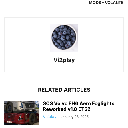
MODS – VOLANTE
Vi2play
RELATED ARTICLES
SCS Volvo FH6 Aero Foglights
Reworked v1.0 ETS2
Vi2play
-
January 26, 2025