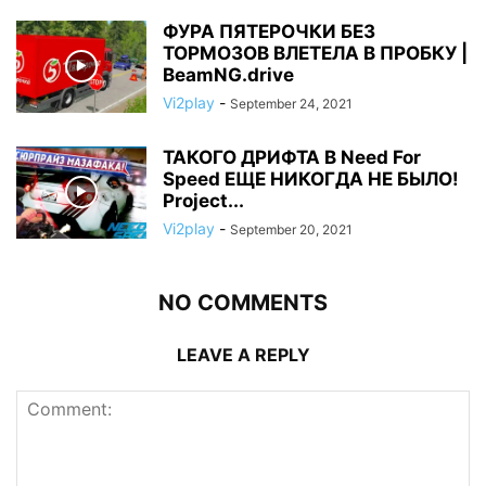
ФУРА ПЯТЕРОЧКИ БЕЗ
ТОРМОЗОВ ВЛЕТЕЛА В ПРОБКУ |
BeamNG.drive
Vi2play
-
September 24, 2021
ТАКОГО ДРИФТА В Need For
Speed ЕЩЕ НИКОГДА НЕ БЫЛО!
Project...
Vi2play
-
September 20, 2021
NO COMMENTS
LEAVE A REPLY