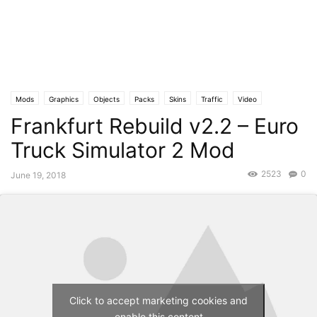
Mods
Graphics
Objects
Packs
Skins
Traffic
Video
Frankfurt Rebuild v2.2 – Euro
Truck Simulator 2 Mod
2523
0
June 19, 2018
Click to accept marketing cookies and
enable this content