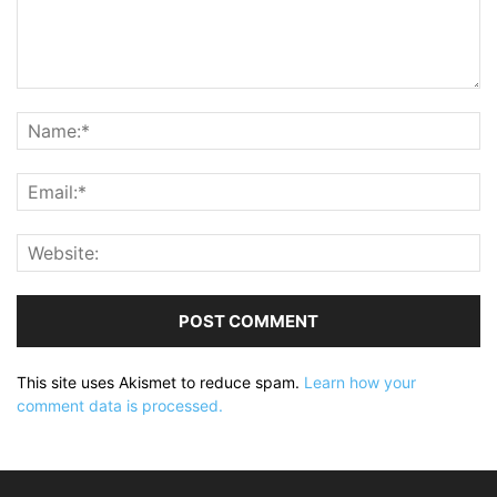
This site uses Akismet to reduce spam.
Learn how your
comment data is processed.