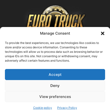
Manage Consent
To provide the best experiences, we use technologies like cookies to
store and/or access device information. Consenting to these
technologies will allow us to process data such as browsing behavior or
ABOUT US
unique IDs on this site. Not consenting or withdrawing consent, may
adversely affect certain features and functions.
Contact us:
support@farmingsimulator25.com
Accept
FOLLOW US
Deny
View preferences
© FarmingSimulator25.com
Cookie policy
Privacy Policy