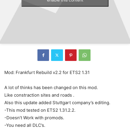
Mod: Frankfurt Rebuild v2.2 for ETS2 1.31
A lot of thinks has been changed on this mod.
Like constraction sites and roads .
Also this update added Stuttgart company’s editing.
-This mod tested on ETS2 1.31.2.2.
-Doesn’t Work with promods.
-You need all DLC’s.