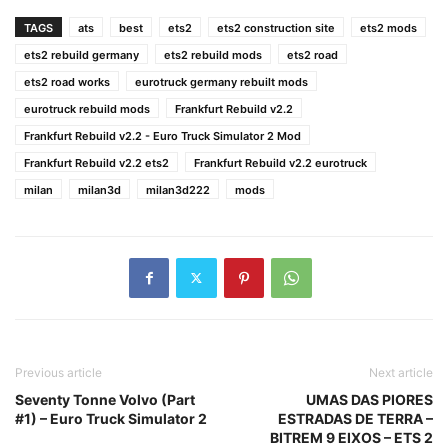
TAGS
ats
best
ets2
ets2 construction site
ets2 mods
ets2 rebuild germany
ets2 rebuild mods
ets2 road
ets2 road works
eurotruck germany rebuilt mods
eurotruck rebuild mods
Frankfurt Rebuild v2.2
Frankfurt Rebuild v2.2 - Euro Truck Simulator 2 Mod
Frankfurt Rebuild v2.2 ets2
Frankfurt Rebuild v2.2 eurotruck
milan
milan3d
milan3d222
mods
Previous article
Next article
Seventy Tonne Volvo (Part
UMAS DAS PIORES
#1) – Euro Truck Simulator 2
ESTRADAS DE TERRA –
BITREM 9 EIXOS – ETS 2