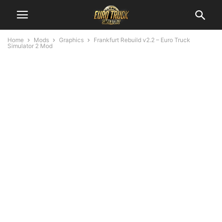
Home
Mods
Graphics
Frankfurt Rebuild v2.2 – Euro Truck
Simulator 2 Mod