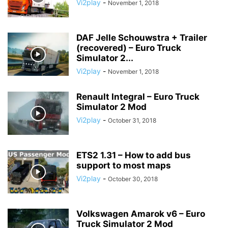
Vi2play
-
November 1, 2018
DAF Jelle Schouwstra + Trailer
(recovered) – Euro Truck
Simulator 2...
Vi2play
-
November 1, 2018
Renault Integral – Euro Truck
Simulator 2 Mod
Vi2play
-
October 31, 2018
ETS2 1.31 – How to add bus
support to most maps
Vi2play
-
October 30, 2018
Volkswagen Amarok v6 – Euro
Truck Simulator 2 Mod