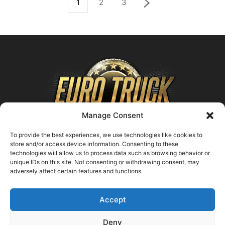
1
2
3
Manage Consent
To provide the best experiences, we use technologies like cookies to
store and/or access device information. Consenting to these
technologies will allow us to process data such as browsing behavior or
ABOUT US
unique IDs on this site. Not consenting or withdrawing consent, may
adversely affect certain features and functions.
Contact us:
support@farmingsimulator25.com
Accept
FOLLOW US
Deny