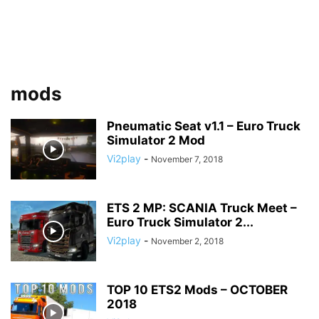
mods
Pneumatic Seat v1.1 – Euro Truck
Simulator 2 Mod
Vi2play
-
November 7, 2018
ETS 2 MP: SCANIA Truck Meet –
Euro Truck Simulator 2...
Vi2play
-
November 2, 2018
TOP 10 ETS2 Mods – OCTOBER
2018