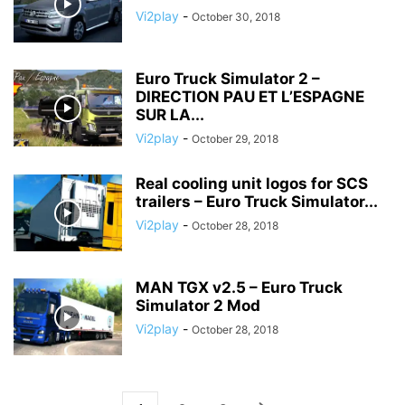
Vi2play
-
October 30, 2018
Euro Truck Simulator 2 –
DIRECTION PAU ET L’ESPAGNE
SUR LA...
Vi2play
-
October 29, 2018
Real cooling unit logos for SCS
trailers – Euro Truck Simulator...
Vi2play
-
October 28, 2018
MAN TGX v2.5 – Euro Truck
Simulator 2 Mod
Vi2play
-
October 28, 2018