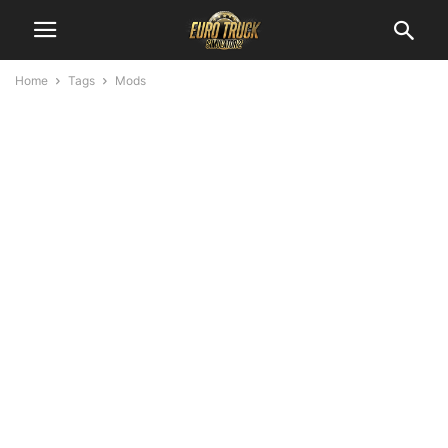
Home
Tags
Mods