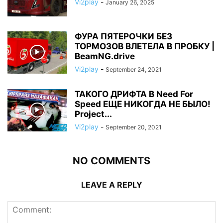
Vi2play
-
January 26, 2025
ФУРА ПЯТЕРОЧКИ БЕЗ
ТОРМОЗОВ ВЛЕТЕЛА В ПРОБКУ |
BeamNG.drive
Vi2play
-
September 24, 2021
ТАКОГО ДРИФТА В Need For
Speed ЕЩЕ НИКОГДА НЕ БЫЛО!
Project...
Vi2play
-
September 20, 2021
NO COMMENTS
LEAVE A REPLY