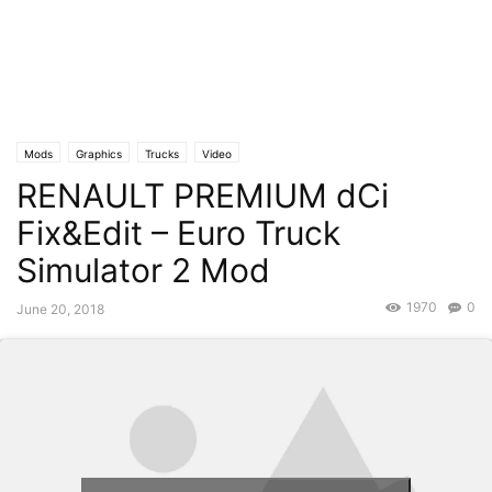
Mods
Graphics
Trucks
Video
RENAULT PREMIUM dCi
Fix&Edit – Euro Truck
Simulator 2 Mod
1970
0
June 20, 2018