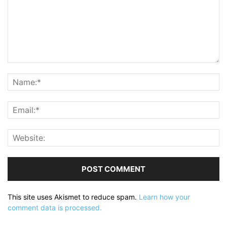
This site uses Akismet to reduce spam.
Learn how your
comment data is processed.