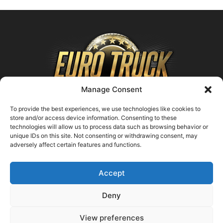
Manage Consent
To provide the best experiences, we use technologies like cookies to
store and/or access device information. Consenting to these
technologies will allow us to process data such as browsing behavior or
ABOUT US
unique IDs on this site. Not consenting or withdrawing consent, may
adversely affect certain features and functions.
Contact us:
support@farmingsimulator25.com
Accept
FOLLOW US
Deny
View preferences