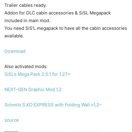
Trailer cables ready.
Addon for DLC cabin accessories & SiSL Megapack
included in main mod.
You need SiS’L megapack to have all the cabin accessories
available.
Download
Also activated mods:
SiSL’s Mega Pack 2.5.1 for 1.27+
NEXT-GEN Graphic Mod 1.2
Schmitz S.KO EXPRESS with Folding Wall v1.2~
source