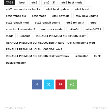
TAGS
best
ets2
ets2 1.31
ets2 best mods
ets2 best mods for trucks
ets2 best update
ets2 brasil
ets2 france dlc
ets2 mods
ets2 new dlc
ets2 new update
ets2 renault mod
ets2 renault sound
ets2 renault t
euro
euro truck simulator 2
eurotruck mods
milan3d
milan3d222
mods
Renault
RENAULT PREMIUM dCi Fixu0026Edit
RENAULT PREMIUM dCi Fixu0026Edit - Euro Truck Simulator 2 Mod
RENAULT PREMIUM dCi Fixu0026Edit ets2
RENAULT PREMIUM dCi Fixu0026Edit eurotruck
simulator
truck
truck simulator
Previous article
Next article