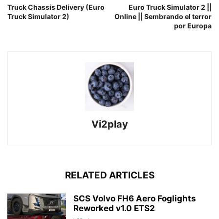
Truck Chassis Delivery (Euro
Euro Truck Simulator 2 ||
Truck Simulator 2)
Online || Sembrando el terror
por Europa
Vi2play
RELATED ARTICLES
SCS Volvo FH6 Aero Foglights
Reworked v1.0 ETS2