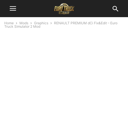
Home
Mods
Graphics
RENAULT PREMIUM dCi Fix&Edit – Euro
Truck Simulator 2 Mod