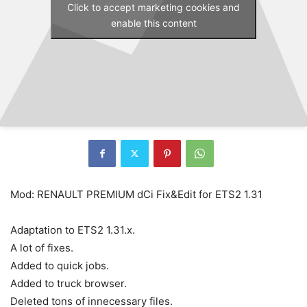
Click to accept marketing cookies and
enable this content
Mod: RENAULT PREMIUM dCi Fix&Edit for ETS2 1.31
Adaptation to ETS2 1.31.x.
A lot of fixes.
Added to quick jobs.
Added to truck browser.
Deleted tons of innecessary files.