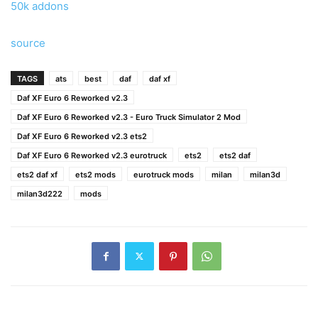
50k addons
source
TAGS
ats
best
daf
daf xf
Daf XF Euro 6 Reworked v2.3
Daf XF Euro 6 Reworked v2.3 - Euro Truck Simulator 2 Mod
Daf XF Euro 6 Reworked v2.3 ets2
Daf XF Euro 6 Reworked v2.3 eurotruck
ets2
ets2 daf
ets2 daf xf
ets2 mods
eurotruck mods
milan
milan3d
milan3d222
mods