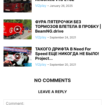
Vi2play
-
January 26, 2025
ФУРА ПЯТЕРОЧКИ БЕЗ
ТОРМОЗОВ ВЛЕТЕЛА В ПРОБКУ |
BeamNG.drive
Vi2play
-
September 24, 2021
ТАКОГО ДРИФТА В Need For
Speed ЕЩЕ НИКОГДА НЕ БЫЛО!
Project...
Vi2play
-
September 20, 2021
NO COMMENTS
LEAVE A REPLY