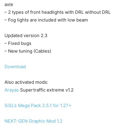
axle
– 2 types of front headlights with DRL without DRL
– Fog lights are included with low beam
Updated version 2.3
– Fixed bugs
– New tuning (Cables)
Download
Also activated mods:
Arayas
Supertraffic extreme v1.2
SiSL’s Mega Pack 2.5.1 for 1.27+
NEXT-GEN Graphic Mod 1.2