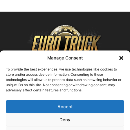
Manage Consent
To provide the best experiences, we use technologies like cookies to
store and/or access device information. Consenting to these
technologies will allow us to process data such as browsing behavior or
ABOUT US
unique IDs on this site. Not consenting or withdrawing consent, may
adversely affect certain features and functions.
Contact us:
support@farmingsimulator25.com
Accept
FOLLOW US
Deny