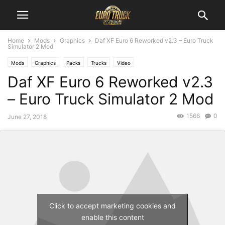
Home
Mods
Graphics
Daf XF Euro 6 Reworked v2.3 – Euro Truck
Simulator 2 Mod
Mods
Graphics
Packs
Trucks
Video
Daf XF Euro 6 Reworked v2.3
– Euro Truck Simulator 2 Mod
1566
0
June 27, 2018
Click to accept marketing cookies and
enable this content