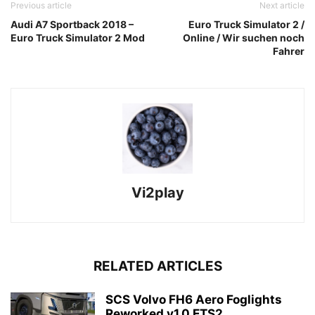
Previous article
Next article
Audi A7 Sportback 2018 –
Euro Truck Simulator 2 /
Euro Truck Simulator 2 Mod
Online / Wir suchen noch
Fahrer
Vi2play
RELATED ARTICLES
SCS Volvo FH6 Aero Foglights
Reworked v1.0 ETS2