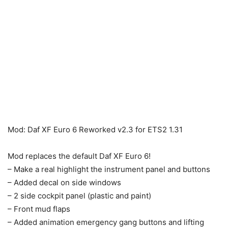
Mod: Daf XF Euro 6 Reworked v2.3 for ETS2 1.31
Mod replaces the default Daf XF Euro 6!
– Make a real highlight the instrument panel and buttons
– Added decal on side windows
– 2 side cockpit panel (plastic and paint)
– Front mud flaps
– Added animation emergency gang buttons and lifting