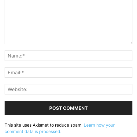
This site uses Akismet to reduce spam.
Learn how your
comment data is processed.