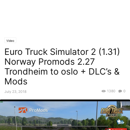
Video
Euro Truck Simulator 2 (1.31)
Norway Promods 2.27
Trondheim to oslo + DLC’s &
Mods
1380
0
July 23, 2018