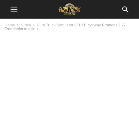
Home
Video
Euro Truck Simulator 2 (1.31) Norway Promods 2.27
Trondheim to oslo +...