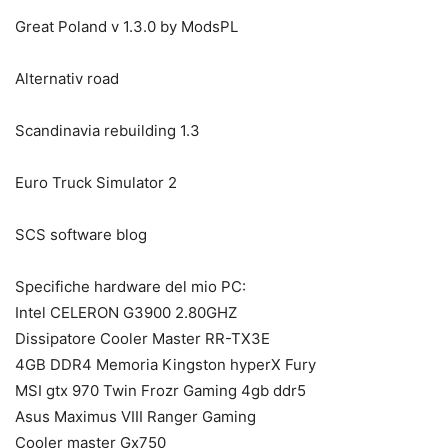
Great Poland v 1.3.0 by ModsPL
Alternativ road
Scandinavia rebuilding 1.3
Euro Truck Simulator 2
SCS software blog
Specifiche hardware del mio PC:
Intel CELERON G3900 2.80GHZ
Dissipatore Cooler Master RR-TX3E
4GB DDR4 Memoria Kingston hyperX Fury
MSI gtx 970 Twin Frozr Gaming 4gb ddr5
Asus Maximus VIII Ranger Gaming
Cooler master Gx750