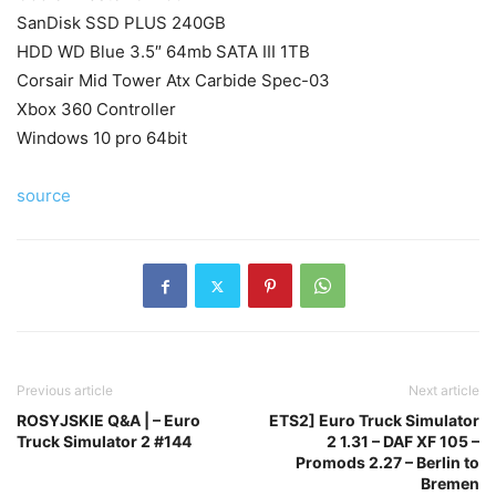
SanDisk SSD PLUS 240GB
HDD WD Blue 3.5″ 64mb SATA III 1TB
Corsair Mid Tower Atx Carbide Spec-03
Xbox 360 Controller
Windows 10 pro 64bit
source
Previous article
Next article
ROSYJSKIE Q&A | – Euro
ETS2] Euro Truck Simulator
Truck Simulator 2 #144
2 1.31 – DAF XF 105 –
Promods 2.27 – Berlin to
Bremen