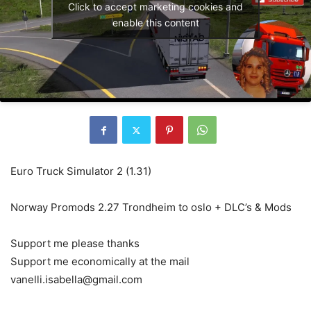
Click to accept marketing cookies and
enable this content
Euro Truck Simulator 2 (1.31)
Norway Promods 2.27 Trondheim to oslo + DLC’s & Mods
Support me please thanks
Support me economically at the mail
vanelli.isabella@gmail.com