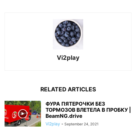
Vi2play
RELATED ARTICLES
ФУРА ПЯТЕРОЧКИ БЕЗ
ТОРМОЗОВ ВЛЕТЕЛА В ПРОБКУ |
BeamNG.drive
Vi2play
-
September 24, 2021