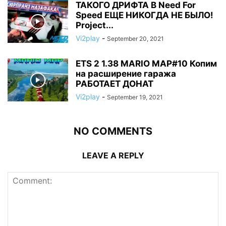
ТАКОГО ДРИФТА В Need For
Speed ЕЩЕ НИКОГДА НЕ БЫЛО!
Project...
Vi2play
-
September 20, 2021
ETS 2 1.38 MARIO MAP#10 Копим
на расширение гаража
РАБОТАЕТ ДОНАТ
Vi2play
-
September 19, 2021
NO COMMENTS
LEAVE A REPLY