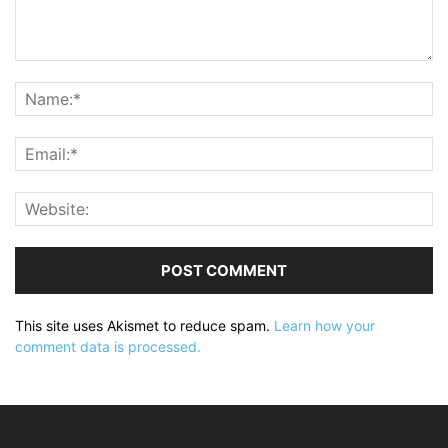
This site uses Akismet to reduce spam.
Learn how your
comment data is processed.