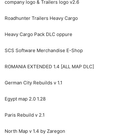
company logo & Trailers logo v2.6
Roadhunter Trailers Heavy Cargo
Heavy Cargo Pack DLC oppure
SCS Software Merchandise E-Shop
ROMANIA EXTENDED 1.4 [ALL MAP DLC]
German City Rebuilds v 1.1
Egypt map 2.0 1.28
Paris Rebuild v 2.1
North Map v 1.4 by Zaregon