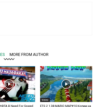
LES
MORE FROM AUTHOR
Video
ФТА В Need For Speed
ETS 2 1.38 MARIO MAP#10 Копим на