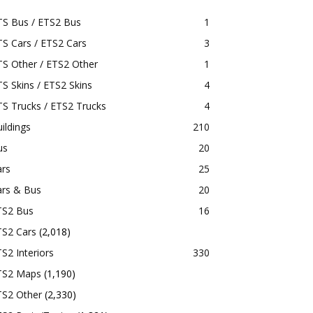
TS Bus / ETS2 Bus
1
S Cars / ETS2 Cars
3
S Other / ETS2 Other
1
S Skins / ETS2 Skins
4
S Trucks / ETS2 Trucks
4
ildings
210
us
20
ars
25
ars & Bus
20
TS2 Bus
16
TS2 Cars
(2,018)
S2 Interiors
330
TS2 Maps
(1,190)
TS2 Other
(2,330)