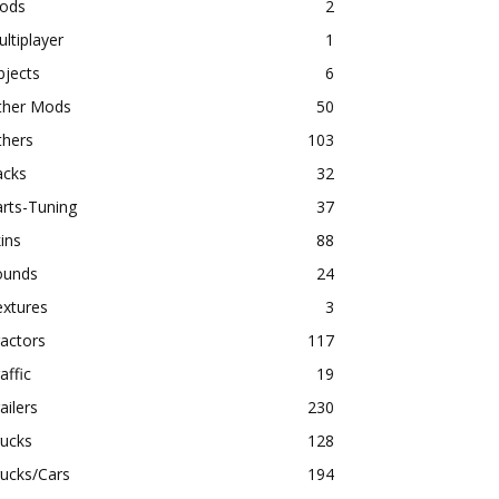
ods
2
ltiplayer
1
bjects
6
ther Mods
50
thers
103
acks
32
rts-Tuning
37
ins
88
ounds
24
extures
3
actors
117
affic
19
ailers
230
rucks
128
ucks/Cars
194