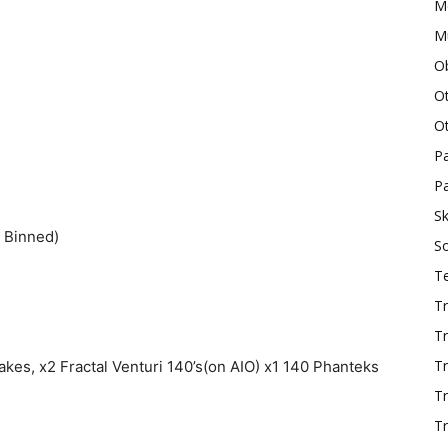
M
Mu
O
O
O
P
Pa
Sk
 Binned)
S
T
Tr
Tr
Tr
akes, x2 Fractal Venturi 140’s(on AIO) x1 140 Phanteks
T
Tr