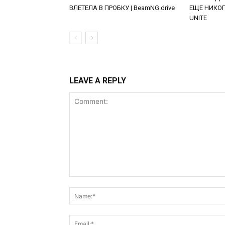
ВЛЕТЕЛА В ПРОБКУ | BeamNG.drive
ЕЩЕ НИКОГД
UNITE
LEAVE A REPLY