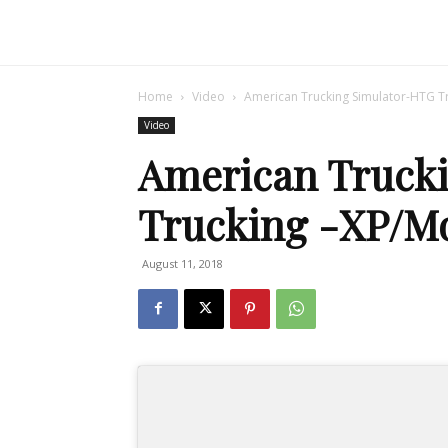
Home
Video
American Trucking Simulator-HTG Tr
Video
American Truck
Trucking -XP/Mo
August 11, 2018