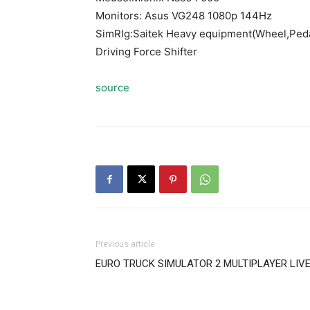
Monitors: Asus VG248 1080p 144Hz
SimRIg:Saitek Heavy equipment(Wheel,Peda
Driving Force Shifter
source
Previous article
EURO TRUCK SIMULATOR 2 MULTIPLAYER LIVE