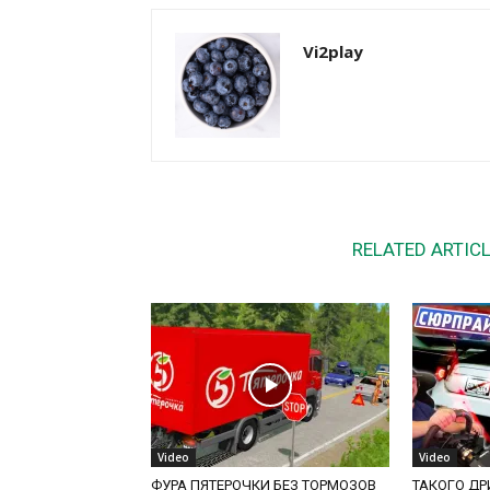
Vi2play
RELATED ARTIC
Video
Video
ФУРА ПЯТЕРОЧКИ БЕЗ ТОРМОЗОВ
ТАКОГО ДРИ