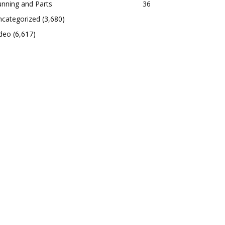
nning and Parts
36
ncategorized
(3,680)
ideo
(6,617)