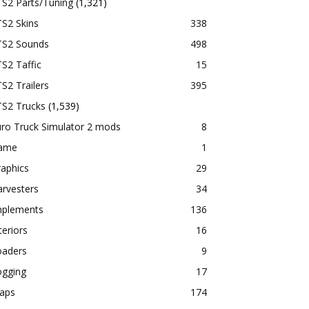
TS2 Parts/Tuning
(1,321)
S2 Skins
338
TS2 Sounds
498
S2 Taffic
15
S2 Trailers
395
TS2 Trucks
(1,539)
ro Truck Simulator 2 mods
8
ame
1
aphics
29
rvesters
34
mplements
136
teriors
16
oaders
9
ogging
17
aps
174