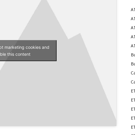
A
Mods
AT
AT
AT
AT
ept marketing cookies and
ble this content
Bu
B
C
C
E
E
ET
E
E