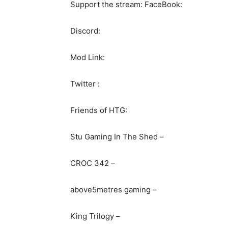
Support the stream: FaceBook:
Discord:
Mod Link:
Twitter :
Friends of HTG:
Stu Gaming In The Shed –
CROC 342 –
above5metres gaming –
King Trilogy –