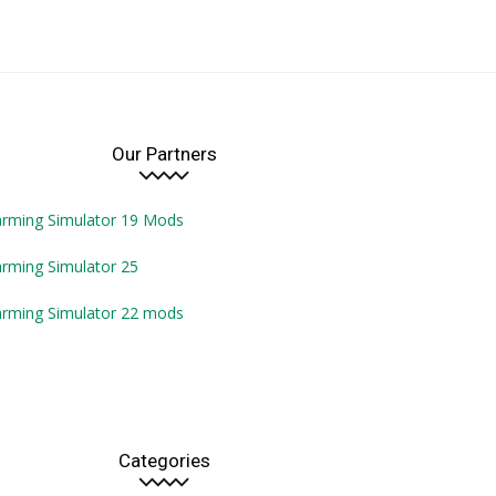
Our Partners
arming Simulator 19 Mods
rming Simulator 25
arming Simulator 22 mods
Categories