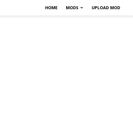
HOME
MODS
UPLOAD MOD