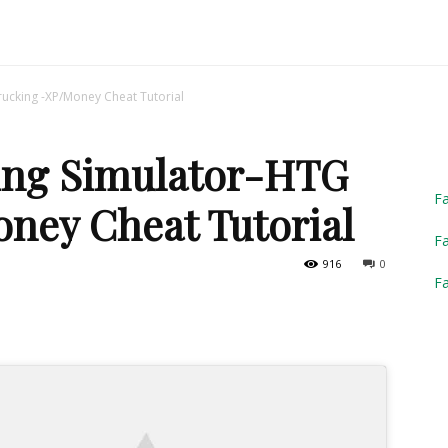
Truck
ucking -XP/Money Cheat Tutorial
ing Simulator-HTG
Simulator
F
ney Cheat Tutorial
Fa
916
0
F
2