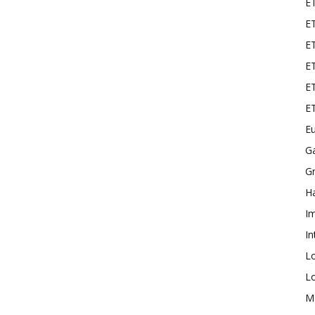
E
ET
E
ET
ET
E
Eu
G
Gr
Ha
I
In
L
L
M