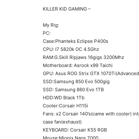
KILLER KID GAMING –
My Rig:
PC:
Case:Phanteks Eclipse P400s
CPU: I7 5820k OC 4.5Ghz
RAM:G.Skill Ripjaws 16gigs 3200Mhz
Motherboard: Asrock x99 Taichi
GPU: Asus ROG Strix GTX 1070Ti(Advanced
SSD:Samsung 850 Evo 500gig
SSD: Samsung 860 Evo 1TB
HDD:WD Black 1Tb
Cooler:Corsair H115i
Fans: x2 Corsair 140’s(came with cooler) int
case fan(exhaust)
KEYBOARD: Corsair K55 RGB
Mouse:Mionix Naos 7000