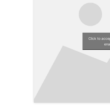
Click to acc
ena