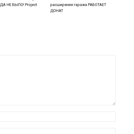
А НЕ БЫЛО! Project
расширение гаража РАБОТАЕТ
ДОНАТ