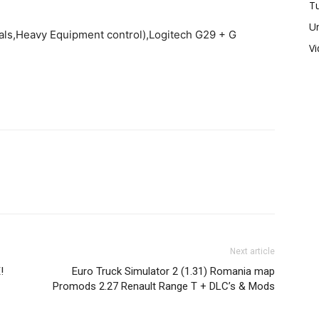
Tu
U
ls,Heavy Equipment control),Logitech G29 + G
V
Next article
!
Euro Truck Simulator 2 (1.31) Romania map
Promods 2.27 Renault Range T + DLC’s & Mods