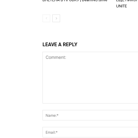
UNITE
LEAVE A REPLY