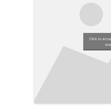
Click to acc
ena