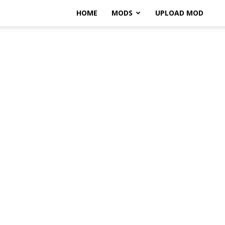
HOME
MODS
UPLOAD MOD