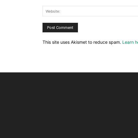
This site uses Akismet to reduce spam.
Learn h