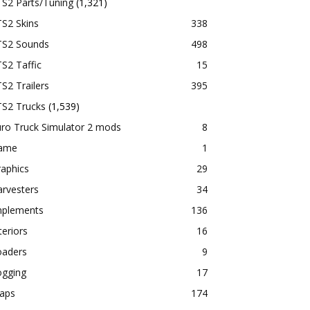
TS2 Parts/Tuning
(1,321)
S2 Skins
338
TS2 Sounds
498
S2 Taffic
15
S2 Trailers
395
TS2 Trucks
(1,539)
ro Truck Simulator 2 mods
8
ame
1
aphics
29
rvesters
34
mplements
136
teriors
16
oaders
9
ogging
17
aps
174