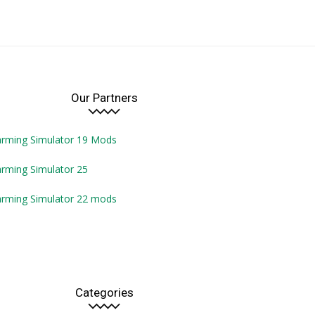
Our Partners
arming Simulator 19 Mods
rming Simulator 25
arming Simulator 22 mods
Categories