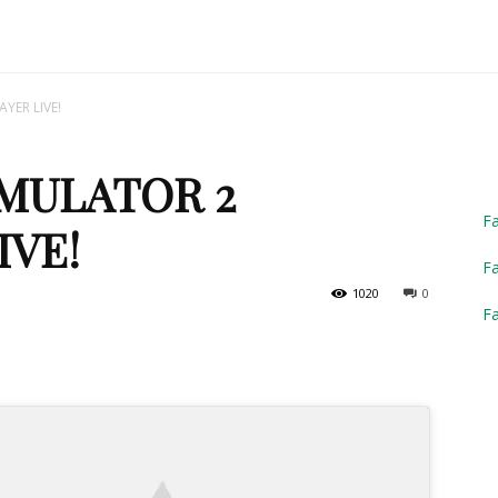
Truck
YER LIVE!
MULATOR 2
Simulator
F
IVE!
Fa
1020
0
F
2