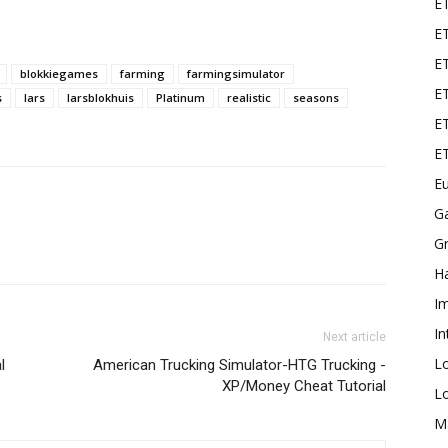
E
ET
E
blokkiegames
farming
farmingsimulator
ET
s
lars
larsblokhuis
Platinum
realistic
seasons
ET
E
Eu
G
Gr
Ha
I
In
Next article
L
l
American Trucking Simulator-HTG Trucking -
XP/Money Cheat Tutorial
L
M