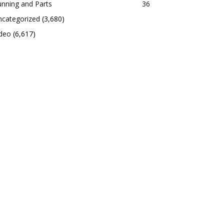
nning and Parts
36
ncategorized
(3,680)
ideo
(6,617)