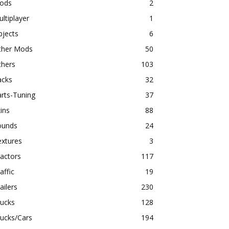
ods
2
ltiplayer
1
bjects
6
ther Mods
50
thers
103
acks
32
rts-Tuning
37
ins
88
ounds
24
extures
3
actors
117
affic
19
ailers
230
rucks
128
ucks/Cars
194