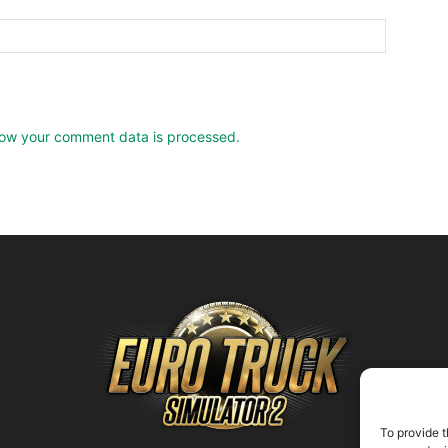
ow your comment data is processed.
To provide t