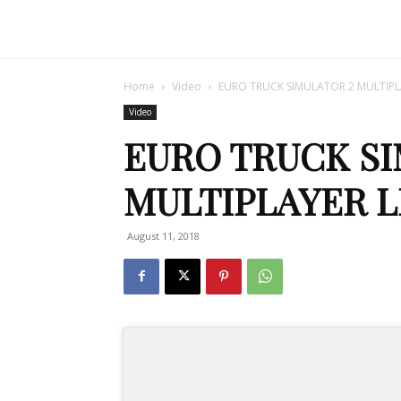
Home
Video
EURO TRUCK SIMULATOR 2 MULTIPLA
Video
EURO TRUCK SI
MULTIPLAYER L
August 11, 2018