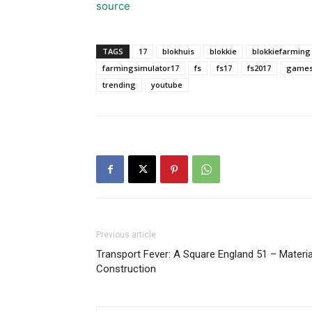
source
TAGS
17
blokhuis
blokkie
blokkiefarming
farmingsimulator17
fs
fs17
fs2017
game
trending
youtube
Previous article
Transport Fever: A Square England 51 – Materia
Construction