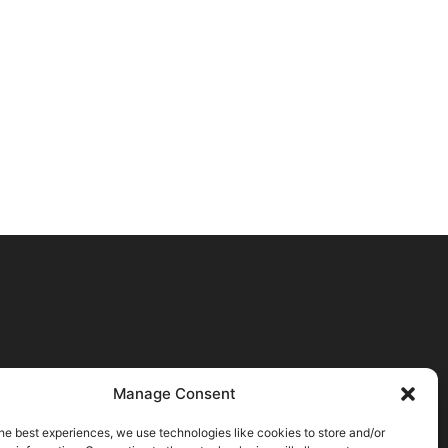
Manage Consent
he best experiences, we use technologies like cookies to store and/or