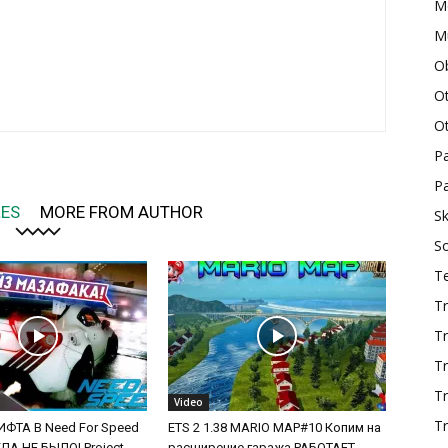
M
Mu
O
O
O
P
Pa
LES
MORE FROM AUTHOR
Sk
S
T
Tr
Tr
Tr
T
Video
Tr
ФТА В Need For Speed
ETS 2 1.38 MARIO MAP#10 Копим на
А НЕ БЫЛО! Project
расширение гаража РАБОТАЕТ