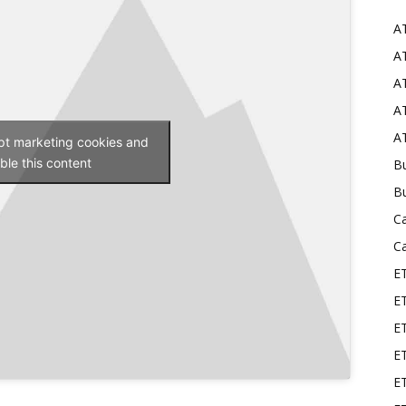
A
Mods
AT
AT
AT
AT
ept marketing cookies and
ble this content
Bu
B
C
C
E
E
ET
E
E