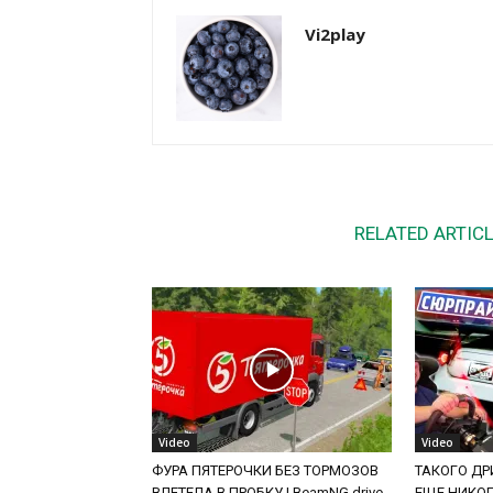
Vi2play
RELATED ARTIC
Video
Video
ФУРА ПЯТЕРОЧКИ БЕЗ ТОРМОЗОВ
ТАКОГО ДРИ
ВЛЕТЕЛА В ПРОБКУ | BeamNG.drive
ЕЩЕ НИКОГД