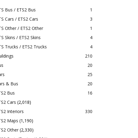
TS Bus / ETS2 Bus
1
S Cars / ETS2 Cars
3
S Other / ETS2 Other
1
S Skins / ETS2 Skins
4
S Trucks / ETS2 Trucks
4
ildings
210
us
20
ars
25
ars & Bus
20
TS2 Bus
16
TS2 Cars
(2,018)
S2 Interiors
330
TS2 Maps
(1,190)
TS2 Other
(2,330)