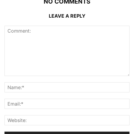
NO COMMENTS
LEAVE A REPLY