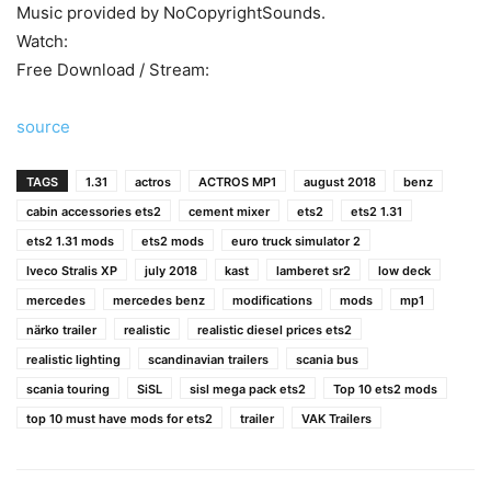
Music provided by NoCopyrightSounds.
Watch:
Free Download / Stream:
source
TAGS
1.31
actros
ACTROS MP1
august 2018
benz
cabin accessories ets2
cement mixer
ets2
ets2 1.31
ets2 1.31 mods
ets2 mods
euro truck simulator 2
Iveco Stralis XP
july 2018
kast
lamberet sr2
low deck
mercedes
mercedes benz
modifications
mods
mp1
närko trailer
realistic
realistic diesel prices ets2
realistic lighting
scandinavian trailers
scania bus
scania touring
SiSL
sisl mega pack ets2
Top 10 ets2 mods
top 10 must have mods for ets2
trailer
VAK Trailers