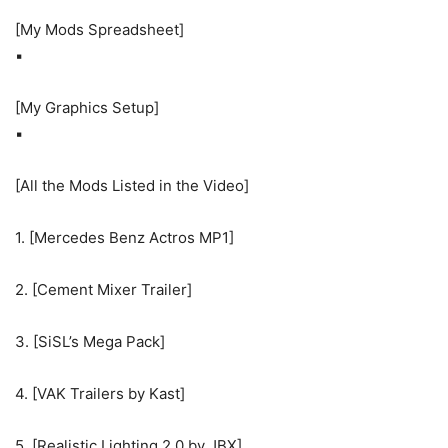
[My Mods Spreadsheet]
▪
[My Graphics Setup]
▪
[All the Mods Listed in the Video]
1. [Mercedes Benz Actros MP1]
2. [Cement Mixer Trailer]
3. [SiSL’s Mega Pack]
4. [VAK Trailers by Kast]
5. [Realistic Lighting 2.0 by JBX]