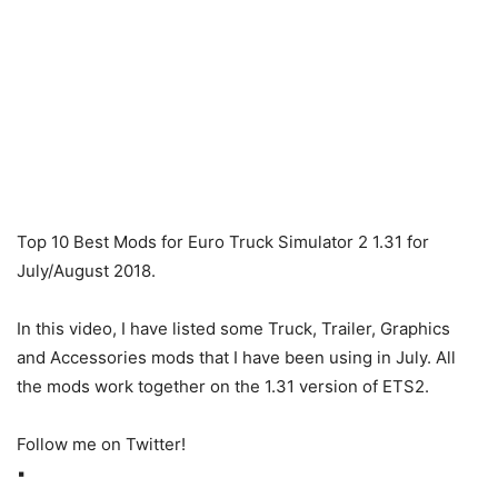
Top 10 Best Mods for Euro Truck Simulator 2 1.31 for
July/August 2018.
In this video, I have listed some Truck, Trailer, Graphics
and Accessories mods that I have been using in July. All
the mods work together on the 1.31 version of ETS2.
Follow me on Twitter!
▪