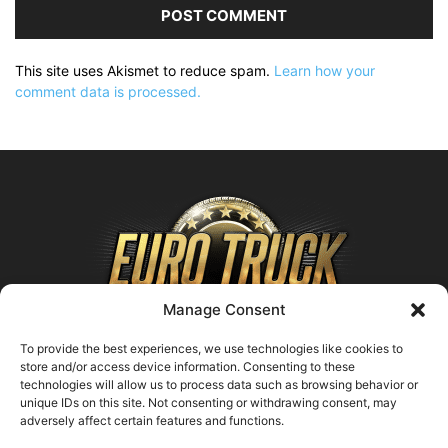
This site uses Akismet to reduce spam.
Learn how your
comment data is processed.
Manage Consent
To provide the best experiences, we use technologies like cookies to
store and/or access device information. Consenting to these
technologies will allow us to process data such as browsing behavior or
ABOUT US
unique IDs on this site. Not consenting or withdrawing consent, may
adversely affect certain features and functions.