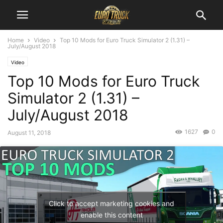
Home
Video
Top 10 Mods for Euro Truck Simulator 2 (1.31) –
July/August 2018
Video
Top 10 Mods for Euro Truck
Simulator 2 (1.31) –
July/August 2018
1627
0
August 11, 2018
Click to accept marketing cookies and
enable this content