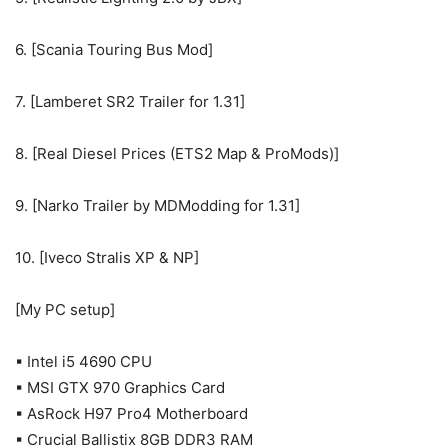
6. [Scania Touring Bus Mod]
7. [Lamberet SR2 Trailer for 1.31]
8. [Real Diesel Prices (ETS2 Map & ProMods)]
9. [Narko Trailer by MDModding for 1.31]
10. [Iveco Stralis XP & NP]
[My PC setup]
▪ Intel i5 4690 CPU
▪ MSI GTX 970 Graphics Card
▪ AsRock H97 Pro4 Motherboard
▪ Crucial Ballistix 8GB DDR3 RAM