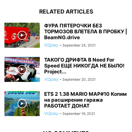
RELATED ARTICLES
ФУРА ПЯТЕРОЧКИ БЕЗ
ТОРМОЗОВ ВЛЕТЕЛА В ПРОБКУ |
BeamNG.drive
Vi2play
-
September 24, 2021
ТАКОГО ДРИФТА В Need For
Speed ЕЩЕ НИКОГДА НЕ БЫЛО!
Project...
Vi2play
-
September 20, 2021
ETS 2 1.38 MARIO MAP#10 Копим
на расширение гаража
РАБОТАЕТ ДОНАТ
Vi2play
-
September 19, 2021