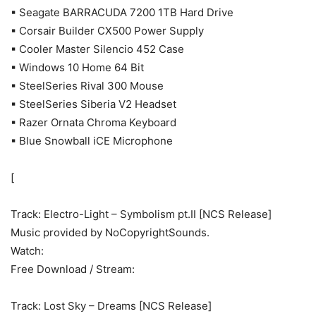
▪ Seagate BARRACUDA 7200 1TB Hard Drive
▪ Corsair Builder CX500 Power Supply
▪ Cooler Master Silencio 452 Case
▪ Windows 10 Home 64 Bit
▪ SteelSeries Rival 300 Mouse
▪ SteelSeries Siberia V2 Headset
▪ Razer Ornata Chroma Keyboard
▪ Blue Snowball iCE Microphone
[
Track: Electro-Light – Symbolism pt.II [NCS Release]
Music provided by NoCopyrightSounds.
Watch:
Free Download / Stream:
Track: Lost Sky – Dreams [NCS Release]