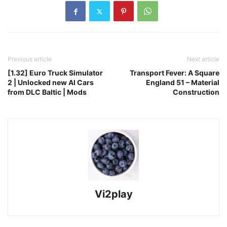
Previous article
Next article
[1.32] Euro Truck Simulator
Transport Fever: A Square
2 | Unlocked new AI Cars
England 51 – Material
from DLC Baltic | Mods
Construction
Vi2play