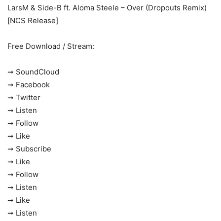
LarsM & Side-B ft. Aloma Steele – Over (Dropouts Remix)
[NCS Release]
Free Download / Stream:
➞ SoundCloud
➞ Facebook
➞ Twitter
➞ Listen
➞ Follow
➞ Like
➞ Subscribe
➞ Like
➞ Follow
➞ Listen
➞ Like
➞ Listen