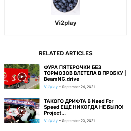
Vi2play
RELATED ARTICLES
ФУРА ПЯТЕРОЧКИ БЕЗ
ТОРМОЗОВ ВЛЕТЕЛА В ПРОБКУ |
BeamNG.drive
Vi2play
-
September 24, 2021
ТАКОГО ДРИФТА В Need For
Speed ЕЩЕ НИКОГДА НЕ БЫЛО!
Project...
Vi2play
-
September 20, 2021