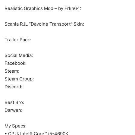
Realistic Graphics Mod – by Frkn64:
Scania RJL “Davoine Transport” Skin:
Trailer Pack:
Social Media:
Facebook:
Steam:
Steam Group:
Discord:
Best Bro:
Darwen:
My Specs:
• CPU: Intel® Core™ i5-4690K