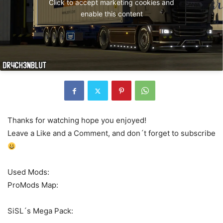
Click to accept marketing cookies and
enable this content
Thanks for watching hope you enjoyed!
Leave a Like and a Comment, and don´t forget to subscribe
Used Mods:
ProMods Map:
SiSL´s Mega Pack: