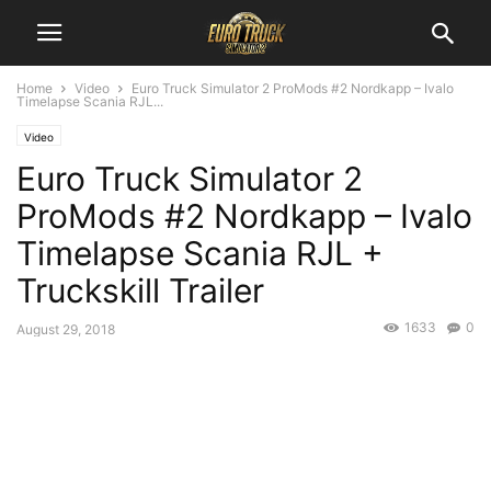
Home
Video
Euro Truck Simulator 2 ProMods #2 Nordkapp – Ivalo
Timelapse Scania RJL...
Video
Euro Truck Simulator 2
ProMods #2 Nordkapp – Ivalo
Timelapse Scania RJL +
Truckskill Trailer
1633
0
August 29, 2018