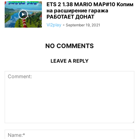
ETS 2 1.38 MARIO MAP#10 Копим
на расширение гаража
РАБОТАЕТ ДОНАТ
Vi2play
-
September 19, 2021
NO COMMENTS
LEAVE A REPLY