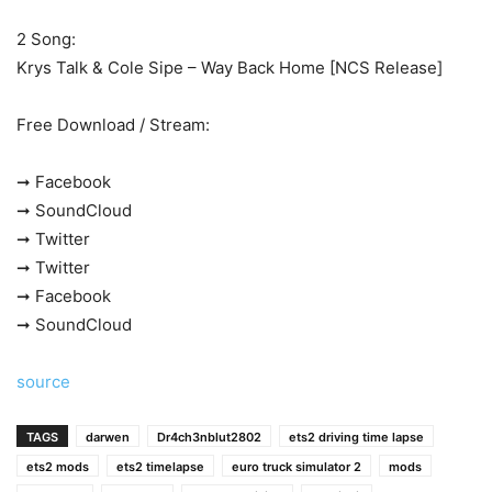
2 Song:
Krys Talk & Cole Sipe – Way Back Home [NCS Release]
Free Download / Stream:
➞ Facebook
➞ SoundCloud
➞ Twitter
➞ Twitter
➞ Facebook
➞ SoundCloud
source
TAGS
darwen
Dr4ch3nblut2802
ets2 driving time lapse
ets2 mods
ets2 timelapse
euro truck simulator 2
mods