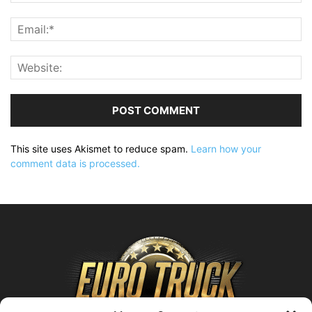
This site uses Akismet to reduce spam.
Learn how your
comment data is processed.