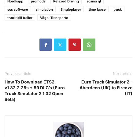
Nordkapp
promods
Relaxed Driving
scania rjl
scs software
simulation
Singleplayer
time lapse
truck
truckskill trailer
Vögel Transporte
Previous article
Next article
How To Download ETS2
Euro Truck Simulator 2 –
v1.32.2.25s + 59 DLC’s (Euro
Aberdeen (UK) to Firenze
Truck Simulator 2 1.32 Open
(IT)
Beta)