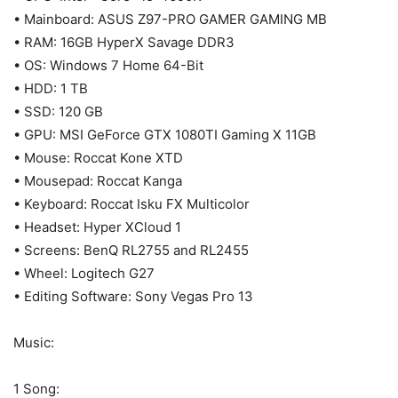
• Mainboard: ASUS Z97-PRO GAMER GAMING MB
• RAM: 16GB HyperX Savage DDR3
• OS: Windows 7 Home 64-Bit
• HDD: 1 TB
• SSD: 120 GB
• GPU: MSI GeForce GTX 1080TI Gaming X 11GB
• Mouse: Roccat Kone XTD
• Mousepad: Roccat Kanga
• Keyboard: Roccat Isku FX Multicolor
• Headset: Hyper XCloud 1
• Screens: BenQ RL2755 and RL2455
• Wheel: Logitech G27
• Editing Software: Sony Vegas Pro 13
Music:
1 Song: