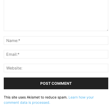
This site uses Akismet to reduce spam.
Learn how your
comment data is processed.