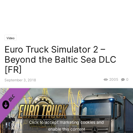
Video
Euro Truck Simulator 2 –
Beyond the Baltic Sea DLC
[FR]
2005
0
September 3, 2018
Click to accept marketing cookies and
enable this content