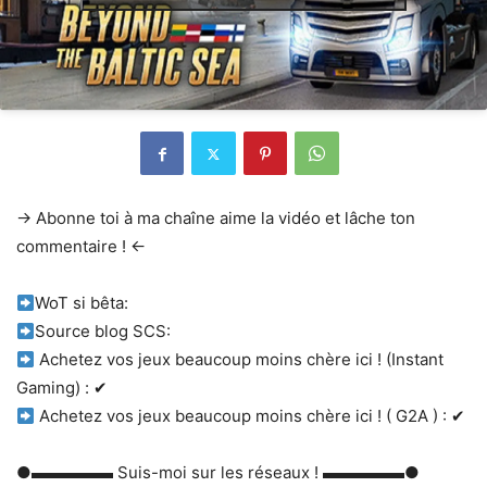
→ Abonne toi à ma chaîne aime la vidéo et lâche ton
commentaire ! ←
WoT si bêta:
Source blog SCS:
Achetez vos jeux beaucoup moins chère ici ! (Instant
Gaming) : ✔
Achetez vos jeux beaucoup moins chère ici ! ( G2A ) : ✔
●▬▬▬▬▬ Suis-moi sur les réseaux ! ▬▬▬▬▬●