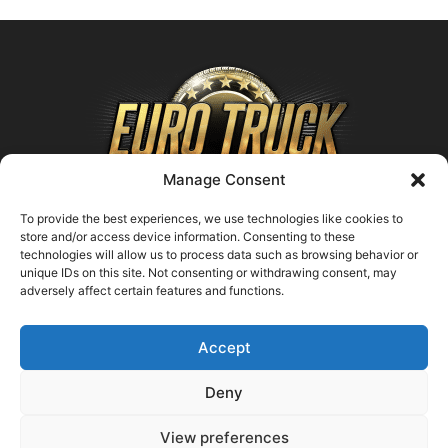
Manage Consent
To provide the best experiences, we use technologies like cookies to
store and/or access device information. Consenting to these
technologies will allow us to process data such as browsing behavior or
ABOUT US
unique IDs on this site. Not consenting or withdrawing consent, may
adversely affect certain features and functions.
Contact us:
support@farmingsimulator25.com
Accept
FOLLOW US
Deny
View preferences