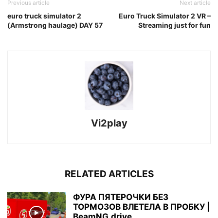
Previous article
Next article
euro truck simulator 2
Euro Truck Simulator 2 VR –
(Armstrong haulage) DAY 57
Streaming just for fun
Vi2play
RELATED ARTICLES
ФУРА ПЯТЕРОЧКИ БЕЗ
ТОРМОЗОВ ВЛЕТЕЛА В ПРОБКУ |
BeamNG.drive