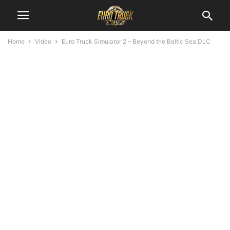
Home
Video
Euro Truck Simulator 2 – Beyond the Baltic Sea DLC