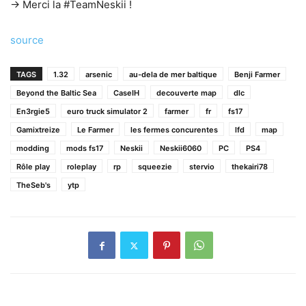
→ Merci la #TeamNeskii !
source
TAGS
1.32
arsenic
au-dela de mer baltique
Benji Farmer
Beyond the Baltic Sea
CaseIH
decouverte map
dlc
En3rgie5
euro truck simulator 2
farmer
fr
fs17
Gamixtreize
Le Farmer
les fermes concurentes
lfd
map
modding
mods fs17
Neskii
Neskii6060
PC
PS4
Rôle play
roleplay
rp
squeezie
stervio
thekairi78
TheSeb's
ytp