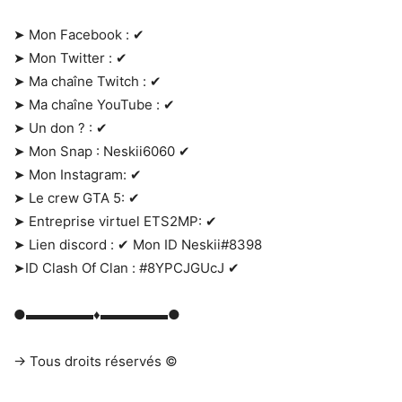
➤ Mon Facebook : ✔
➤ Mon Twitter : ✔
➤ Ma chaîne Twitch : ✔
➤ Ma chaîne YouTube : ✔
➤ Un don ? : ✔
➤ Mon Snap : Neskii6060 ✔
➤ Mon Instagram: ✔
➤ Le crew GTA 5: ✔
➤ Entreprise virtuel ETS2MP: ✔
➤ Lien discord : ✔ Mon ID Neskii#8398
➤ID Clash Of Clan : #8YPCJGUcJ ✔
●▬▬▬▬▬♦▬▬▬▬▬●
→ Tous droits réservés ©