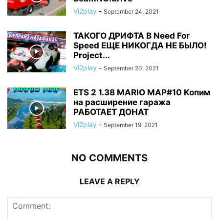
Vi2play
-
September 24, 2021
ТАКОГО ДРИФТА В Need For
Speed ЕЩЕ НИКОГДА НЕ БЫЛО!
Project...
Vi2play
-
September 20, 2021
ETS 2 1.38 MARIO MAP#10 Копим
на расширение гаража
РАБОТАЕТ ДОНАТ
Vi2play
-
September 19, 2021
NO COMMENTS
LEAVE A REPLY