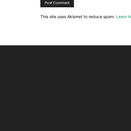
This site uses Akismet to reduce spam.
Learn h