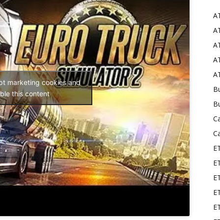
A
Mods
AT
AT
AT
AT
ept marketing cookies and
Bu
ble this content
B
C
C
E
E
ET
E
E