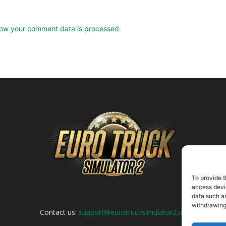
ow your comment data is processed.
To provide t
access devic
data such as
withdrawing
Contact us:
support@eurotrucksimulator2.uk