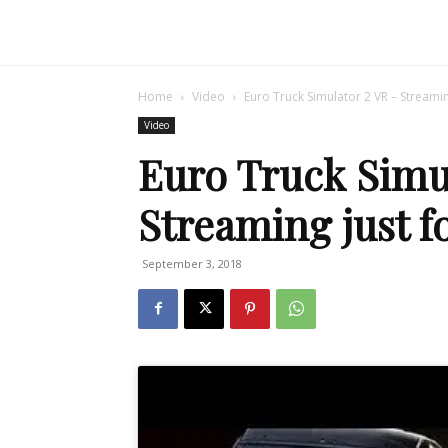
Home
Video
Euro Truck Simulator 2 VR – Streamin
Video
Euro Truck Simu
Streaming just f
September 3, 2018