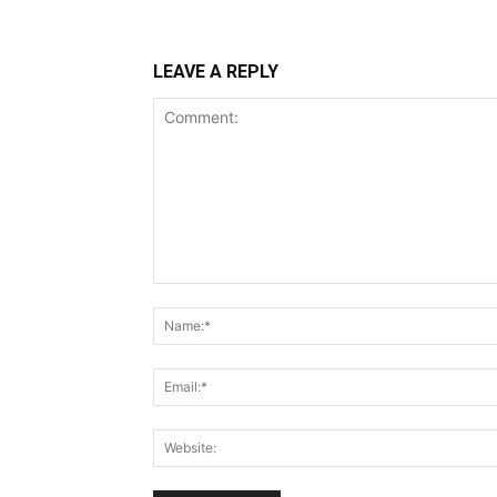
LEAVE A REPLY