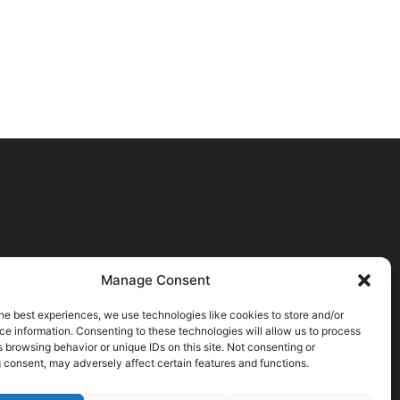
Manage Consent
he best experiences, we use technologies like cookies to store and/or
e information. Consenting to these technologies will allow us to process
 browsing behavior or unique IDs on this site. Not consenting or
 consent, may adversely affect certain features and functions.