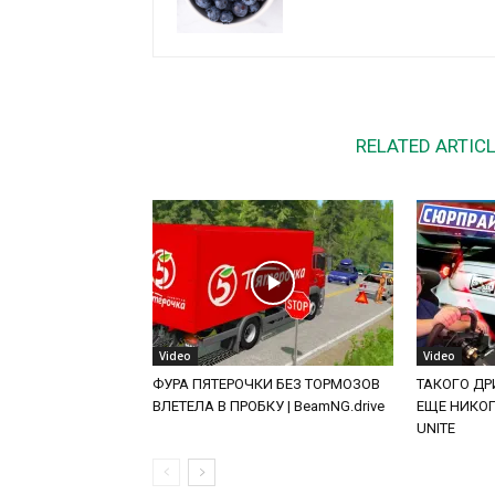
RELATED ARTIC
Video
Video
ФУРА ПЯТЕРОЧКИ БЕЗ ТОРМОЗОВ
ТАКОГО ДРИ
ВЛЕТЕЛА В ПРОБКУ | BeamNG.drive
ЕЩЕ НИКОГД
UNITE