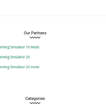
Our Partners
arming Simulator 19 Mods
rming Simulator 25
arming Simulator 22 mods
Categories