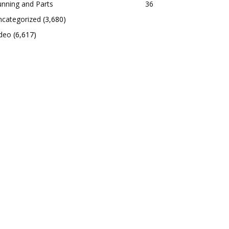
nning and Parts
36
ncategorized
(3,680)
ideo
(6,617)