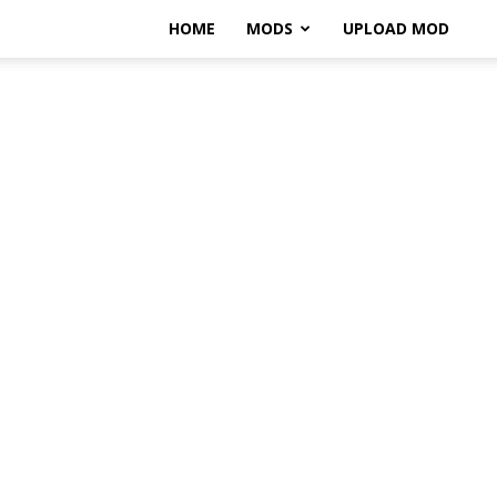
HOME
MODS
UPLOAD MOD