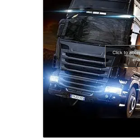
Click to acc
ena