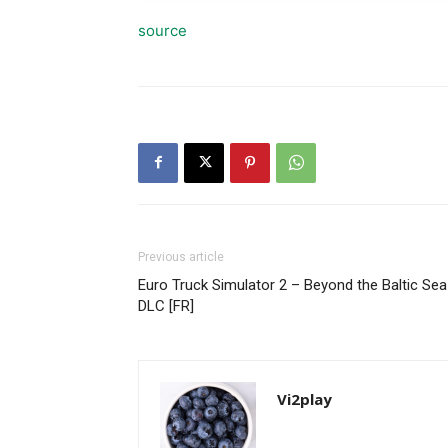
source
Previous article
Euro Truck Simulator 2 – Beyond the Baltic Sea
DLC [FR]
Vi2play