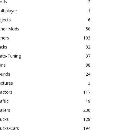
ods
2
ltiplayer
1
bjects
6
ther Mods
50
thers
103
acks
32
rts-Tuning
37
ins
88
ounds
24
extures
3
actors
117
affic
19
ailers
230
rucks
128
ucks/Cars
194