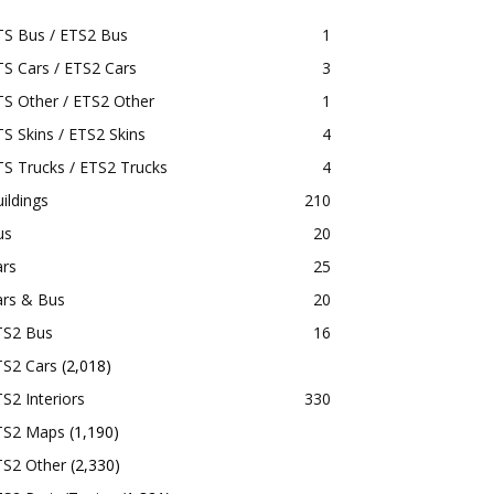
TS Bus / ETS2 Bus
1
S Cars / ETS2 Cars
3
S Other / ETS2 Other
1
S Skins / ETS2 Skins
4
S Trucks / ETS2 Trucks
4
ildings
210
us
20
ars
25
ars & Bus
20
TS2 Bus
16
TS2 Cars
(2,018)
S2 Interiors
330
TS2 Maps
(1,190)
TS2 Other
(2,330)