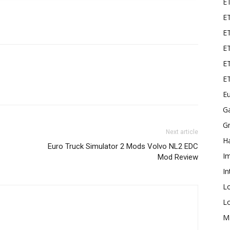
E
ET
E
ET
ET
E
Eu
G
Gr
Next article
Ha
Euro Truck Simulator 2 Mods Volvo NL2 EDC
I
Mod Review
In
L
L
M