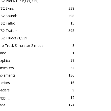
TS2 Parts/Tuning
(1,321)
S2 Skins
338
TS2 Sounds
498
S2 Taffic
15
S2 Trailers
395
TS2 Trucks
(1,539)
ro Truck Simulator 2 mods
8
ame
1
aphics
29
rvesters
34
mplements
136
teriors
16
oaders
9
ogging
17
aps
174