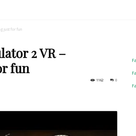
Truck
g just for fun
lator 2 VR –
Simulator
F
or fun
Fa
1162
0
F
2