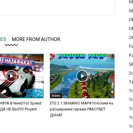
M
Mu
O
O
O
LES
MORE FROM AUTHOR
P
Pa
Sk
S
T
Tr
Video
Tr
ФТА В Need For Speed
ETS 2 1.38 MARIO MAP#10 Копим на
Tr
А НЕ БЫЛО! Project
расширение гаража РАБОТАЕТ
ДОНАТ
T
Tr