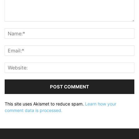
This site uses Akismet to reduce spam.
Learn how your
comment data is processed.