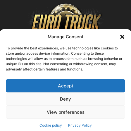
Manage Consent
To provide the best experiences, we use technologies like cookies to
store and/or access device information. Consenting to these
technologies will allow us to process data such as browsing behavior or
ABOUT US
unique IDs on this site. Not consenting or withdrawing consent, may
adversely affect certain features and functions.
Contact us:
support@farmingsimulator25.com
Accept
FOLLOW US
Deny
View preferences
© FarmingSimulator25.com
Cookie policy
Privacy Policy