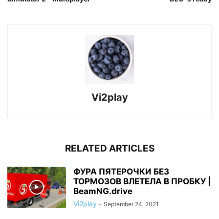
Vi2play
RELATED ARTICLES
ФУРА ПЯТЕРОЧКИ БЕЗ
ТОРМОЗОВ ВЛЕТЕЛА В ПРОБКУ |
BeamNG.drive
Vi2play
-
September 24, 2021