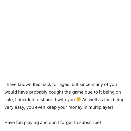
I have known this hack for ages, but since many of you
would have probably bought the game due to it being on
sale, I decided to share it with you
As well as this being
very easy, you even keep your money in multiplayer!
Have fun playing and don’t forget to subscribe!