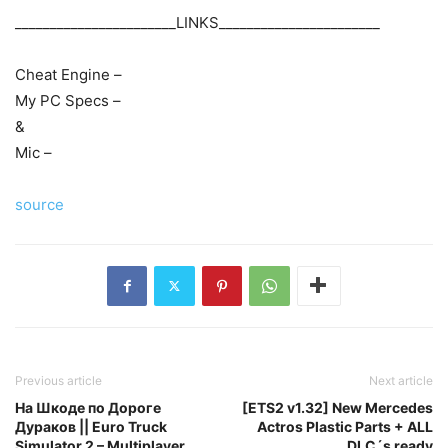
_______________________LINKS_______________________
Cheat Engine –
My PC Specs –
&
Mic –
source
Previous article
Next article
На Шкоде по Дороге
[ETS2 v1.32] New Mercedes
Дураков || Euro Truck
Actros Plastic Parts + ALL
Simulator 2 – Multiplayer
DLC´s ready