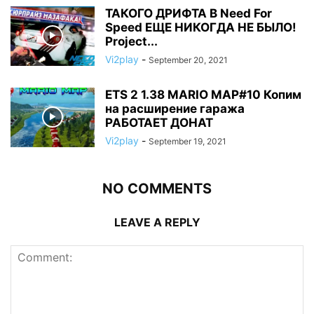
ТАКОГО ДРИФТА В Need For
Speed ЕЩЕ НИКОГДА НЕ БЫЛО!
Project...
Vi2play
-
September 20, 2021
ETS 2 1.38 MARIO MAP#10 Копим
на расширение гаража
РАБОТАЕТ ДОНАТ
Vi2play
-
September 19, 2021
NO COMMENTS
LEAVE A REPLY