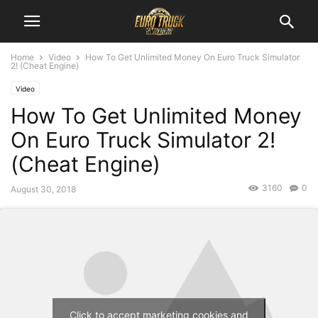
Home
Video
How To Get Unlimited Money On Euro Truck Simulator
2! (Cheat Engine)
Video
How To Get Unlimited Money
On Euro Truck Simulator 2!
(Cheat Engine)
3160
0
August 30, 2018
Click to accept marketing cookies and