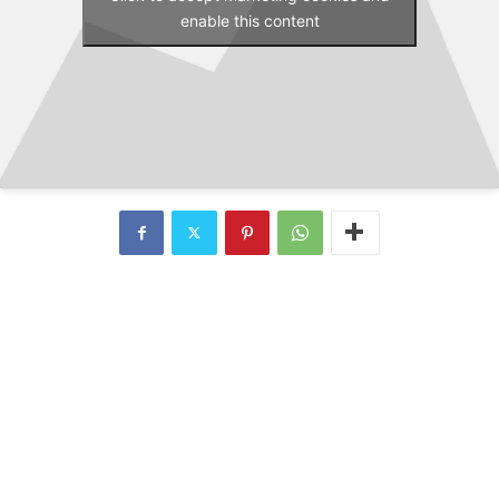
enable this content