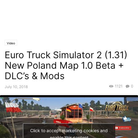
Video
Euro Truck Simulator 2 (1.31)
New Poland Map 1.0 Beta +
DLC’s & Mods
1121
0
July 10, 2018
Click to accept marketing cookies and
enable this content