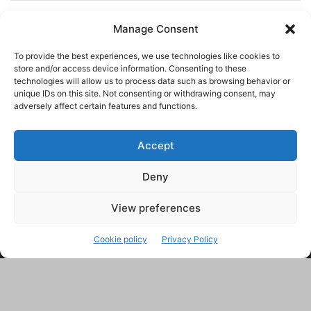
Manage Consent
To provide the best experiences, we use technologies like cookies to
store and/or access device information. Consenting to these
technologies will allow us to process data such as browsing behavior or
unique IDs on this site. Not consenting or withdrawing consent, may
adversely affect certain features and functions.
Accept
Deny
This site uses Akismet to reduce spam.
Learn how your
comment data is processed.
View preferences
Cookie policy
Privacy Policy