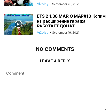
Vi2play
-
September 20, 2021
ETS 2 1.38 MARIO MAP#10 Копим
на расширение гаража
РАБОТАЕТ ДОНАТ
Vi2play
-
September 19, 2021
NO COMMENTS
LEAVE A REPLY