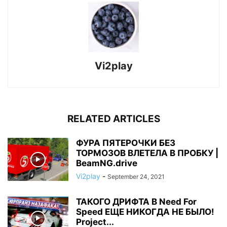
Vi2play
RELATED ARTICLES
ФУРА ПЯТЕРОЧКИ БЕЗ
ТОРМОЗОВ ВЛЕТЕЛА В ПРОБКУ |
BeamNG.drive
Vi2play
-
September 24, 2021
ТАКОГО ДРИФТА В Need For
Speed ЕЩЕ НИКОГДА НЕ БЫЛО!
Project...