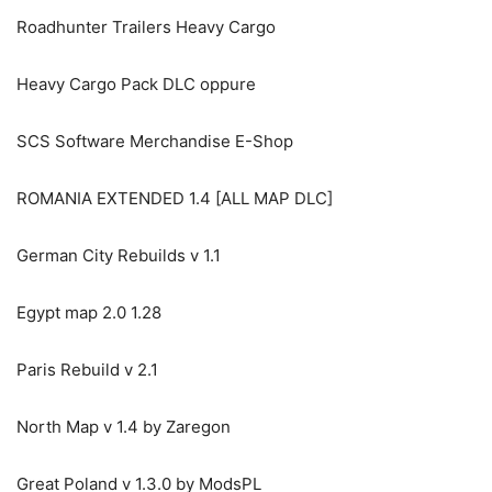
Roadhunter Trailers Heavy Cargo
Heavy Cargo Pack DLC oppure
SCS Software Merchandise E-Shop
ROMANIA EXTENDED 1.4 [ALL MAP DLC]
German City Rebuilds v 1.1
Egypt map 2.0 1.28
Paris Rebuild v 2.1
North Map v 1.4 by Zaregon
Great Poland v 1.3.0 by ModsPL