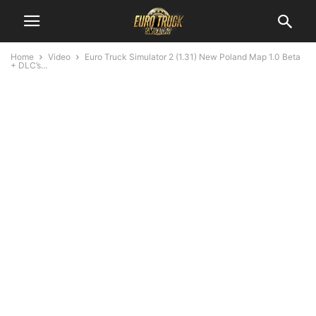
Home
Video
Euro Truck Simulator 2 (1.31) New Poland Map 1.0 Beta
+ DLC’s...