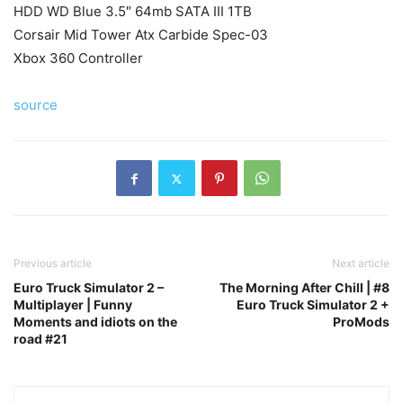
HDD WD Blue 3.5″ 64mb SATA III 1TB
Corsair Mid Tower Atx Carbide Spec-03
Xbox 360 Controller
source
Previous article
Next article
Euro Truck Simulator 2 –
The Morning After Chill | #8
Multiplayer | Funny
Euro Truck Simulator 2 +
Moments and idiots on the
ProMods
road #21