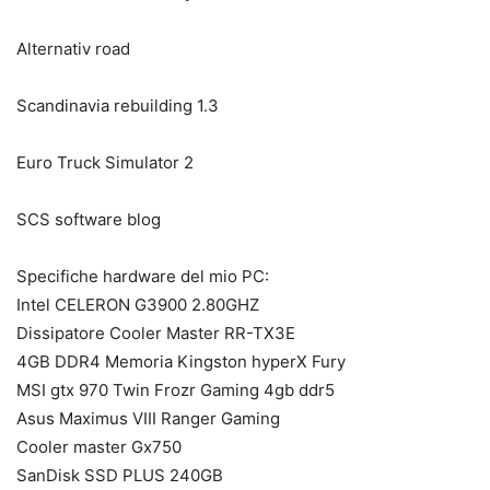
Alternativ road
Scandinavia rebuilding 1.3
Euro Truck Simulator 2
SCS software blog
Specifiche hardware del mio PC:
Intel CELERON G3900 2.80GHZ
Dissipatore Cooler Master RR-TX3E
4GB DDR4 Memoria Kingston hyperX Fury
MSI gtx 970 Twin Frozr Gaming 4gb ddr5
Asus Maximus VIII Ranger Gaming
Cooler master Gx750
SanDisk SSD PLUS 240GB