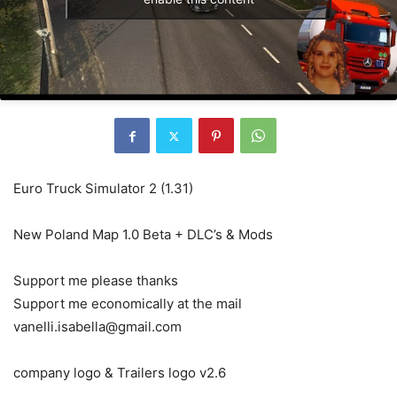
Euro Truck Simulator 2 (1.31)
New Poland Map 1.0 Beta + DLC’s & Mods
Support me please thanks
Support me economically at the mail
vanelli.isabella@gmail.com
company logo & Trailers logo v2.6