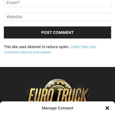
This site uses Akismet to reduce spam.
Learn how your
comment data is processed.
Manage Consent