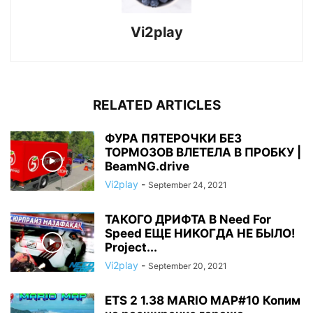
Vi2play
RELATED ARTICLES
ФУРА ПЯТЕРОЧКИ БЕЗ
ТОРМОЗОВ ВЛЕТЕЛА В ПРОБКУ |
BeamNG.drive
Vi2play
-
September 24, 2021
ТАКОГО ДРИФТА В Need For
Speed ЕЩЕ НИКОГДА НЕ БЫЛО!
Project...
Vi2play
-
September 20, 2021
ETS 2 1.38 MARIO MAP#10 Копим