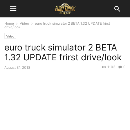
Home
Video
euro truck simulator 2 BETA 1.32 UPDATE frirst
drive/look
Video
euro truck simulator 2 BETA
1.32 UPDATE frirst drive/look
1103
0
August 31, 2018