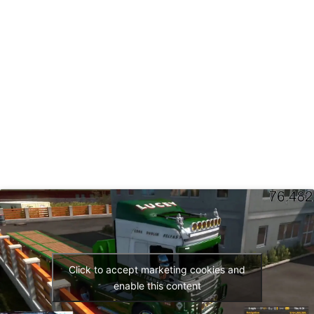
Click to accept marketing cookies and
enable this content