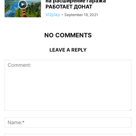
на расширение гаража
РАБОТАЕТ ДОНАТ
Vi2play
-
September 19, 2021
NO COMMENTS
LEAVE A REPLY