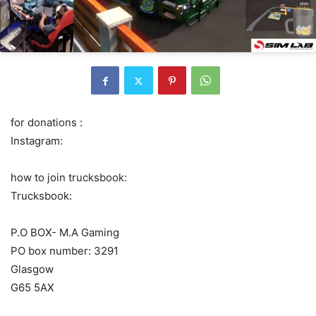
for donations :
Instagram:
how to join trucksbook:
Trucksbook:
P.O BOX- M.A Gaming
PO box number: 3291
Glasgow
G65 5AX