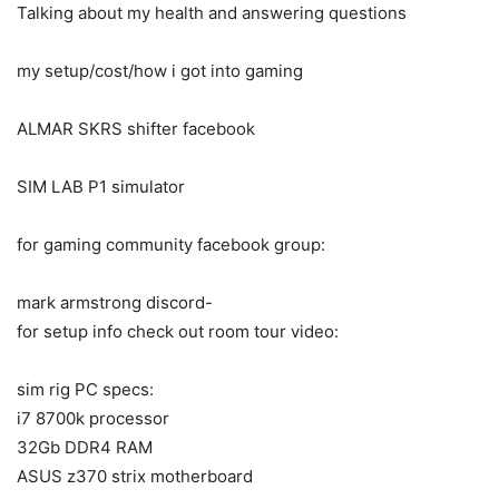
Talking about my health and answering questions
my setup/cost/how i got into gaming
ALMAR SKRS shifter facebook
SIM LAB P1 simulator
for gaming community facebook group:
mark armstrong discord-
for setup info check out room tour video:
sim rig PC specs:
i7 8700k processor
32Gb DDR4 RAM
ASUS z370 strix motherboard