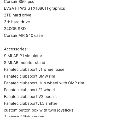
Corsair 850i psu
EVGA FTW3 GTX1080TI graphics
2TB hard drive
3tb hard drive
240GB SSD
Corsair AIR 540 case
Accessories:
SIMLAB P1 simulator
SIMLAB monitor stand
Fanatec clubsport v1 wheel base
Fanatec clubsport BMW rim
Fanatec clubsport Hub wheel with OMP rim
Fanatec clubsport F1 wheel
Fanatec clubsport V2 pedals
Fanatec clubsportv1.5 shifter
custom button box with twin joysticks
3xsharp 40ich screen