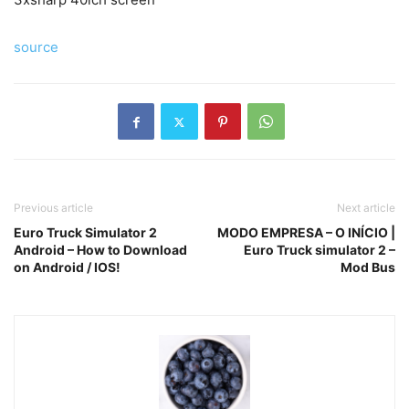
source
Previous article
Next article
Euro Truck Simulator 2
MODO EMPRESA – O INÍCIO |
Android – How to Download
Euro Truck simulator 2 –
on Android / IOS!
Mod Bus