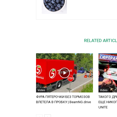
RELATED ARTIC
Video
Video
ФУРА ПЯТЕРОЧКИ БЕЗ ТОРМОЗОВ
ТАКОГО ДРИ
ВЛЕТЕЛА В ПРОБКУ | BeamNG.drive
ЕЩЕ НИКОГД
UNITE