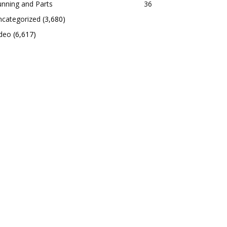
nning and Parts
36
ncategorized
(3,680)
ideo
(6,617)