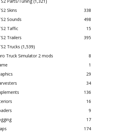
TS2 Parts/Tuning
(1,321)
S2 Skins
338
TS2 Sounds
498
S2 Taffic
15
S2 Trailers
395
TS2 Trucks
(1,539)
ro Truck Simulator 2 mods
8
ame
1
aphics
29
rvesters
34
mplements
136
teriors
16
oaders
9
ogging
17
aps
174