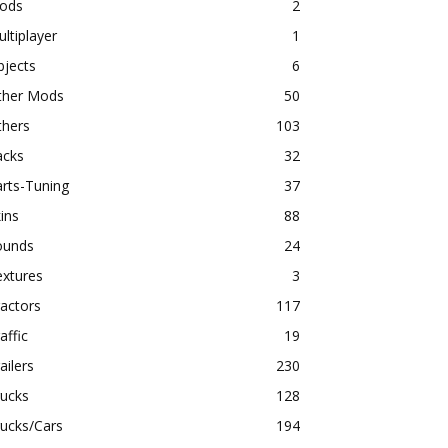
ods
2
ltiplayer
1
bjects
6
ther Mods
50
thers
103
acks
32
rts-Tuning
37
ins
88
ounds
24
extures
3
actors
117
affic
19
ailers
230
rucks
128
ucks/Cars
194