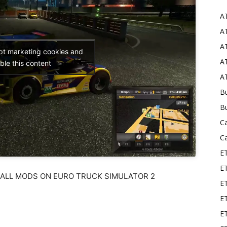
A
Mods
AT
AT
ept marketing cookies and
AT
ble this content
AT
Bu
B
C
C
E
E
TALL MODS ON EURO TRUCK SIMULATOR 2
ET
E
E