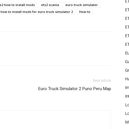
E
s2 how to install mods
ets2 scania
euro truck simulator
ET
how to install mods for euro truck simulator 2
How-to
E
ET
ET
E
Eu
G
Gr
Ha
Next article
I
Euro Truck Simulator 2 Puno Peru Map
In
L
L
M