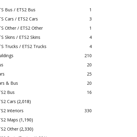
TS Bus / ETS2 Bus
1
S Cars / ETS2 Cars
3
S Other / ETS2 Other
1
S Skins / ETS2 Skins
4
S Trucks / ETS2 Trucks
4
ildings
210
us
20
ars
25
ars & Bus
20
TS2 Bus
16
TS2 Cars
(2,018)
S2 Interiors
330
TS2 Maps
(1,190)
TS2 Other
(2,330)