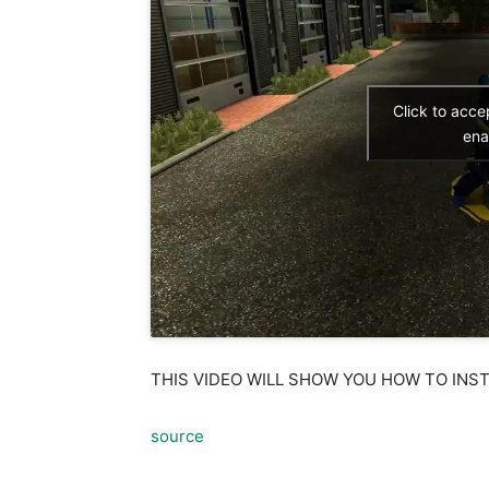
Click to acc
ena
THIS VIDEO WILL SHOW YOU HOW TO INS
source