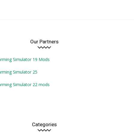
Our Partners
arming Simulator 19 Mods
rming Simulator 25
arming Simulator 22 mods
Categories