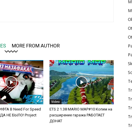
M
Mu
O
O
O
LES
MORE FROM AUTHOR
P
Pa
Sk
S
T
Tr
Tr
Video
Tr
ФТА В Need For Speed
ETS 2 1.38 MARIO MAP#10 Копим на
А НЕ БЫЛО! Project
расширение гаража РАБОТАЕТ
T
ДОНАТ
Tr