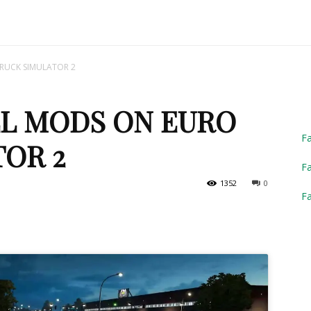
Truck
RUCK SIMULATOR 2
LL MODS ON EURO
Simulator
F
OR 2
Fa
1352
0
F
2