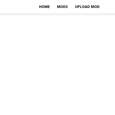
HOME
MODS
UPLOAD MOD