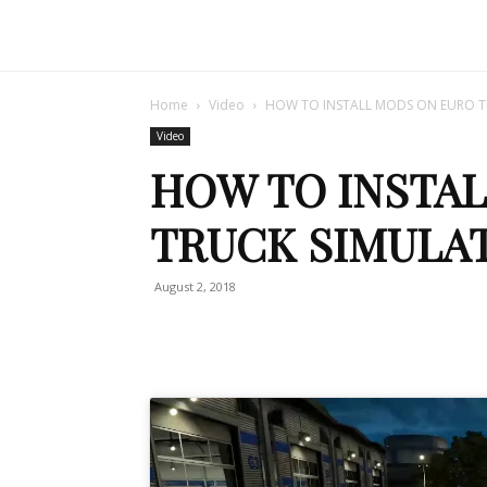
Home
Video
HOW TO INSTALL MODS ON EURO T
Video
HOW TO INSTA
TRUCK SIMULAT
August 2, 2018