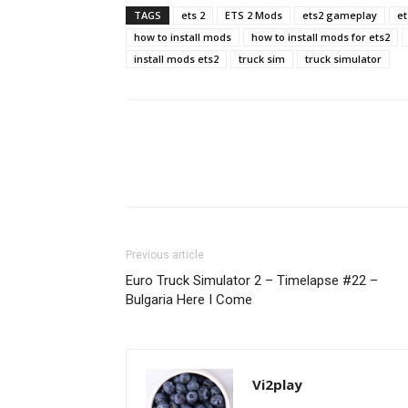
TAGS
ets 2
ETS 2 Mods
ets2 gameplay
et
how to install mods
how to install mods for ets2
install mods ets2
truck sim
truck simulator
Previous article
Euro Truck Simulator 2 – Timelapse #22 –
Bulgaria Here I Come
Vi2play