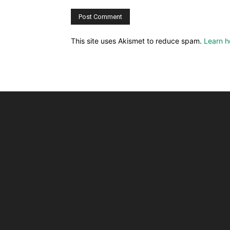
This site uses Akismet to reduce spam.
Learn h