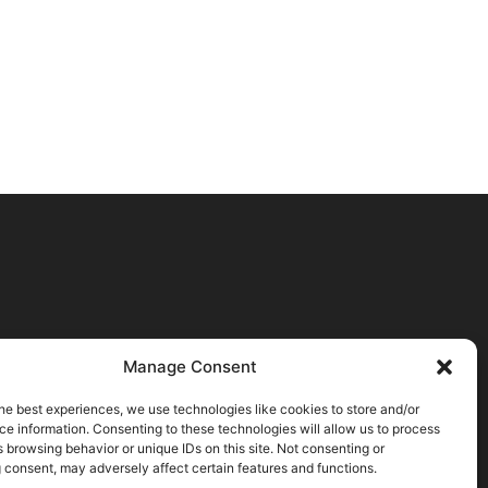
Manage Consent
he best experiences, we use technologies like cookies to store and/or
e information. Consenting to these technologies will allow us to process
 browsing behavior or unique IDs on this site. Not consenting or
 consent, may adversely affect certain features and functions.