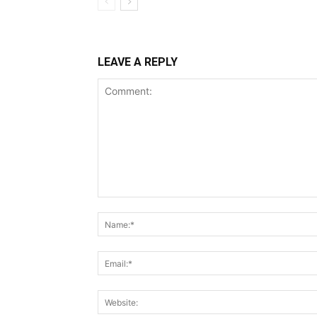
LEAVE A REPLY