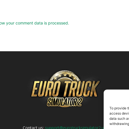
ow your comment data is processed.
To provide t
access devic
data such as
withdrawing
Contact us:
support@eurotrucksimulator2.uk