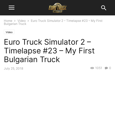
Home
Video
Euro Truck Simulator 2 – Timelapse #23 – My First
Bulgarian Truck
Video
Euro Truck Simulator 2 –
Timelapse #23 – My First
Bulgarian Truck
1051
0
July 25, 2018