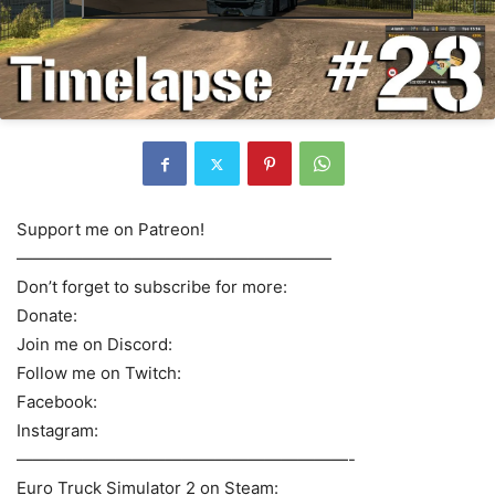
Support me on Patreon!
———————————————————
Don’t forget to subscribe for more:
Donate:
Join me on Discord:
Follow me on Twitch:
Facebook:
Instagram:
————————————————————-
Euro Truck Simulator 2 on Steam: