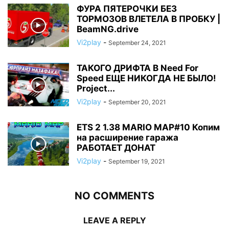
ФУРА ПЯТЕРОЧКИ БЕЗ
ТОРМОЗОВ ВЛЕТЕЛА В ПРОБКУ |
BeamNG.drive
Vi2play
-
September 24, 2021
ТАКОГО ДРИФТА В Need For
Speed ЕЩЕ НИКОГДА НЕ БЫЛО!
Project...
Vi2play
-
September 20, 2021
ETS 2 1.38 MARIO MAP#10 Копим
на расширение гаража
РАБОТАЕТ ДОНАТ
Vi2play
-
September 19, 2021
NO COMMENTS
LEAVE A REPLY