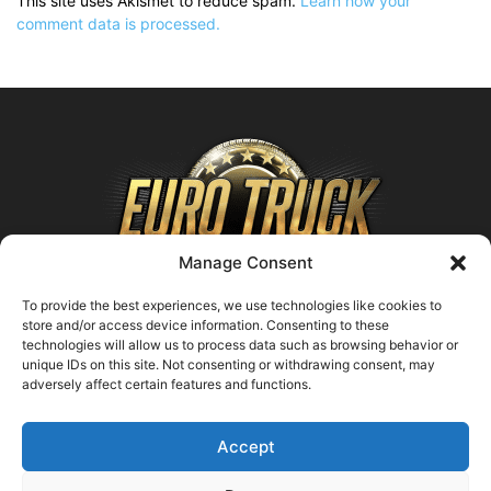
This site uses Akismet to reduce spam.
Learn how your
comment data is processed.
Manage Consent
To provide the best experiences, we use technologies like cookies to
store and/or access device information. Consenting to these
technologies will allow us to process data such as browsing behavior or
ABOUT US
unique IDs on this site. Not consenting or withdrawing consent, may
adversely affect certain features and functions.
Contact us:
support@farmingsimulator25.com
Accept
FOLLOW US