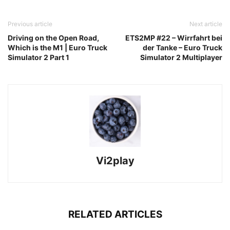
Previous article
Next article
Driving on the Open Road,
ETS2MP #22 – Wirrfahrt bei
Which is the M1 | Euro Truck
der Tanke – Euro Truck
Simulator 2 Part 1
Simulator 2 Multiplayer
Vi2play
RELATED ARTICLES