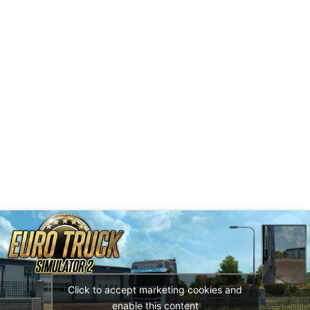
Click to accept marketing cookies and
enable this content