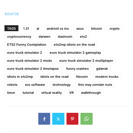
source
TAGS
1.31
ai
android vs ios
asus
bitcoin
crypto
cryptocurrency
darwen
dashcoin
ets2
ETS2 Funny Comiplation
ets2mp idiots on the road
euro truck simulator 2
euro truck simulator 2 gameplay
euro truck simulator 2 mods
euro truck simulator 2 multiplayer
euro truck simulator 2 timelapse
funny crashes
gdansk
idiots in ets2mp
idiots on the road
litecoin
modern trucks
robots
scs software
technology
this may contain nuts
tmcn
tutorial
virtual reality
VR
walkthrough