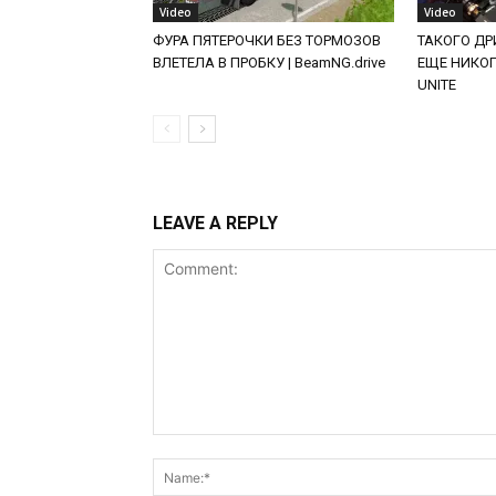
Video
Video
ФУРА ПЯТЕРОЧКИ БЕЗ ТОРМОЗОВ
ТАКОГО ДРИ
ВЛЕТЕЛА В ПРОБКУ | BeamNG.drive
ЕЩЕ НИКОГД
UNITE
LEAVE A REPLY