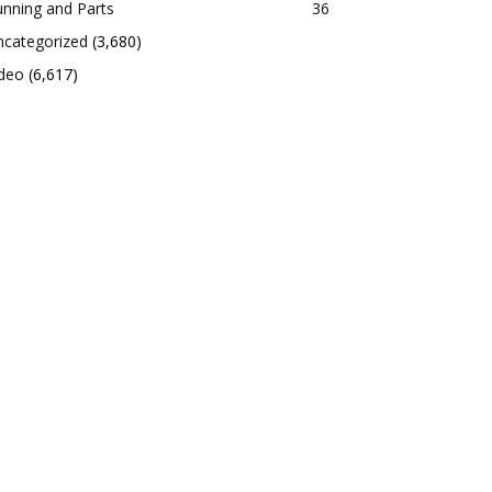
nning and Parts
36
ncategorized
(3,680)
ideo
(6,617)