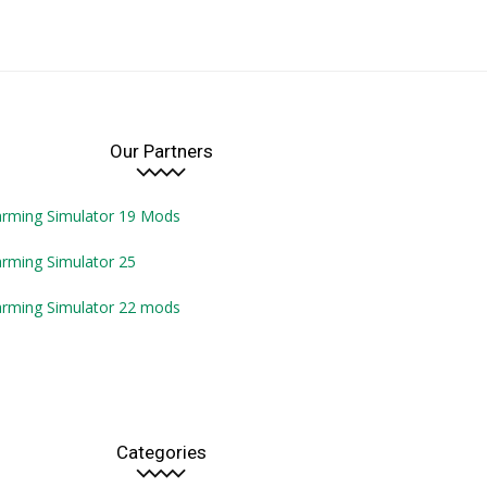
Our Partners
arming Simulator 19 Mods
rming Simulator 25
arming Simulator 22 mods
Categories