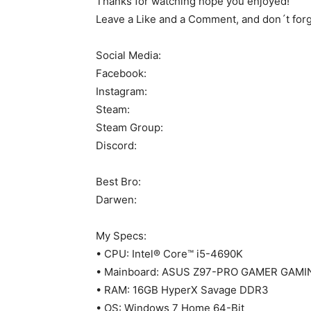
Thanks for watching hope you enjoyed!
Leave a Like and a Comment, and don´t forge
Social Media:
Facebook:
Instagram:
Steam:
Steam Group:
Discord:
Best Bro:
Darwen:
My Specs:
• CPU: Intel® Core™ i5-4690K
• Mainboard: ASUS Z97-PRO GAMER GAMI
• RAM: 16GB HyperX Savage DDR3
• OS: Windows 7 Home 64-Bit