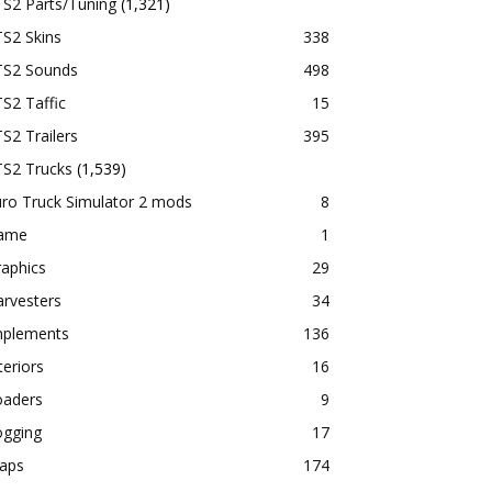
TS2 Parts/Tuning
(1,321)
S2 Skins
338
TS2 Sounds
498
S2 Taffic
15
S2 Trailers
395
TS2 Trucks
(1,539)
ro Truck Simulator 2 mods
8
ame
1
aphics
29
rvesters
34
mplements
136
teriors
16
oaders
9
ogging
17
aps
174