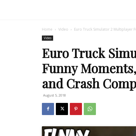
Home
Video
Euro Truck Simulator 2 Multiplayer 
Video
Euro Truck Simul
Funny Moments, 
and Crash Compi
August 5, 2018