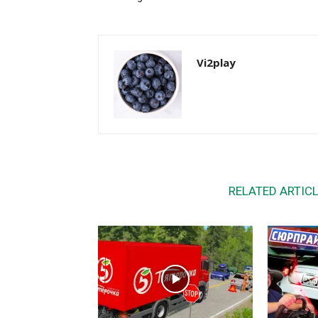
Vi2play
RELATED ARTIC