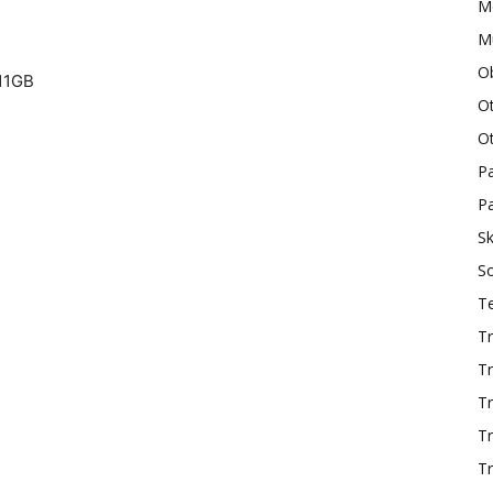
M
Mu
O
11GB
O
O
P
Pa
Sk
S
T
Tr
Tr
Tr
T
Tr