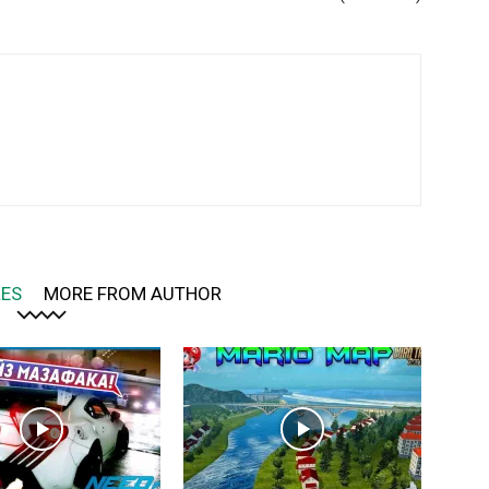
LES
MORE FROM AUTHOR