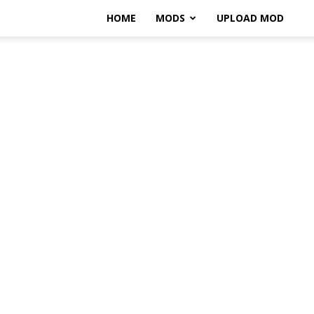
HOME
MODS
UPLOAD MOD