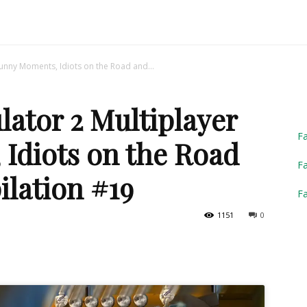
Truck
Funny Moments, Idiots on the Road and...
ator 2 Multiplayer
Simulator
F
Idiots on the Road
Fa
lation #19
F
1151
0
2