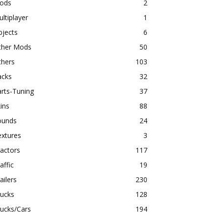
ods
2
ltiplayer
1
bjects
6
ther Mods
50
thers
103
acks
32
rts-Tuning
37
ins
88
ounds
24
extures
3
actors
117
affic
19
ailers
230
rucks
128
ucks/Cars
194