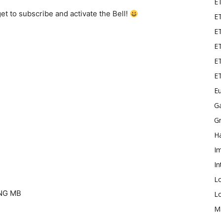
E
t to subscribe and activate the Bell!
ET
E
ET
ET
E
Eu
G
Gr
Ha
I
In
L
NG MB
L
M