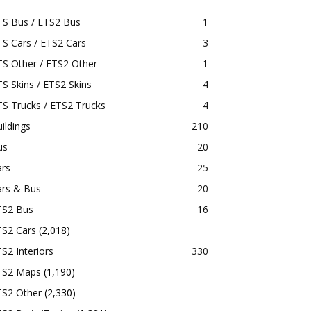
TS Bus / ETS2 Bus
1
S Cars / ETS2 Cars
3
S Other / ETS2 Other
1
S Skins / ETS2 Skins
4
S Trucks / ETS2 Trucks
4
ildings
210
us
20
ars
25
ars & Bus
20
TS2 Bus
16
TS2 Cars
(2,018)
S2 Interiors
330
TS2 Maps
(1,190)
TS2 Other
(2,330)