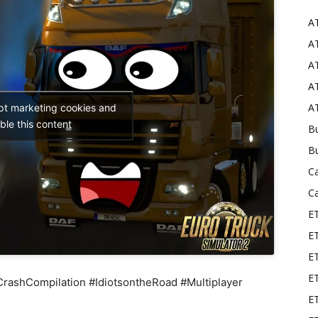
A
Mods
AT
AT
AT
AT
ept marketing cookies and
ble this content
Bu
B
C
C
E
E
ET
E
shCompilation #IdiotsontheRoad #Multiplayer
E