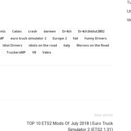
Tu
U
V
nts
Calais
crash
darwen
Dr4ch
Dr4ch3nblut2802
MP
euro truck simulator 2
Europe 2
fail
Funny Drivers
Idiot Drivers
idiots on the road
italy
Morons on the Road
TruckersMP
V8
Vabis
Next article
TOP 10 ETS2 Mods Of July 2018 | Euro Truck
Simulator 2 (ETS2 1.31)