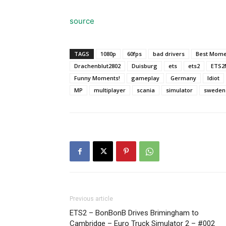
source
TAGS
1080p
60fps
bad drivers
Best Mome
Drachenblut2802
Duisburg
ets
ets2
ETS2
Funny Moments!
gameplay
Germany
Idiot
MP
multiplayer
scania
simulator
sweden
Previous article
ETS2 – BonBonB Drives Brimingham to
Cambridge – Euro Truck Simulator 2 – #002