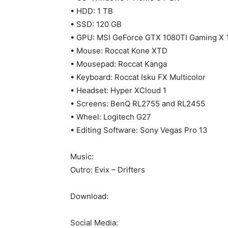
• HDD: 1 TB
• SSD: 120 GB
• GPU: MSI GeForce GTX 1080TI Gaming X 
• Mouse: Roccat Kone XTD
• Mousepad: Roccat Kanga
• Keyboard: Roccat Isku FX Multicolor
• Headset: Hyper XCloud 1
• Screens: BenQ RL2755 and RL2455
• Wheel: Logitech G27
• Editing Software: Sony Vegas Pro 13
Music:
Outro: Evix – Drifters
Download:
Social Media: