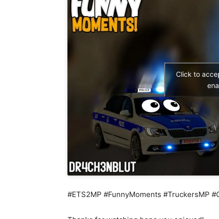
Click to acc
ena
#ETS2MP #FunnyMoments #TruckersMP #Cra