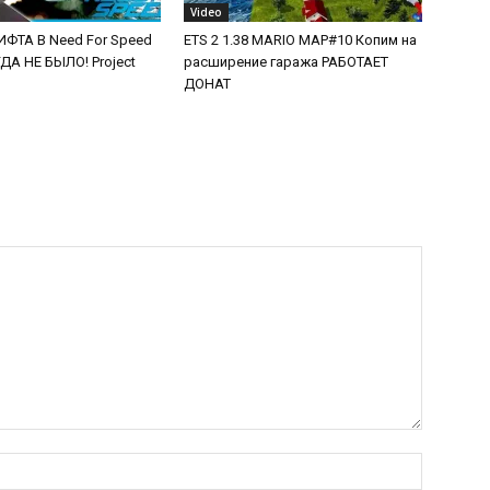
Video
ФТА В Need For Speed
ETS 2 1.38 MARIO MAP#10 Копим на
А НЕ БЫЛО! Project
расширение гаража РАБОТАЕТ
ДОНАТ