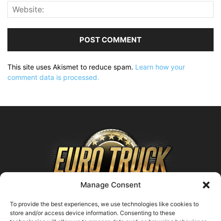
This site uses Akismet to reduce spam.
Learn how your
comment data is processed.
Manage Consent
To provide the best experiences, we use technologies like cookies to
store and/or access device information. Consenting to these