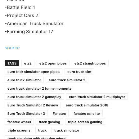
-Battle Field 1
-Project Cars 2
-American Truck Simulator
-Farming Simulator 17
source
TAGS
ets2
ets2 open pipes
ets2 straight pipes
euro trick simulator open pipes
euro truck sim
euro truck simulator
euro truck simulator 2
euro truck simulator 2 funny moments
euro truck simulator 2 gameplay
euro truck simulator 2 multiplayer
Euro Truck Simulator 2 Review
euro truck simulator 2018
Euro Truck Simulator 3
Fanatec
fanatec csl elite
fanatec wheel
track gaming
triple screen gaming
triple screens
truck
truck simulator
truck simulator with steering wheel