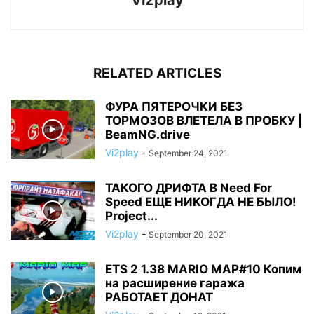
Vi2play
RELATED ARTICLES
ФУРА ПЯТЕРОЧКИ БЕЗ
ТОРМОЗОВ ВЛЕТЕЛА В ПРОБКУ |
BeamNG.drive
Vi2play
-
September 24, 2021
ТАКОГО ДРИФТА В Need For
Speed ЕЩЕ НИКОГДА НЕ БЫЛО!
Project...
Vi2play
-
September 20, 2021
ETS 2 1.38 MARIO MAP#10 Копим
на расширение гаража
РАБОТАЕТ ДОНАТ