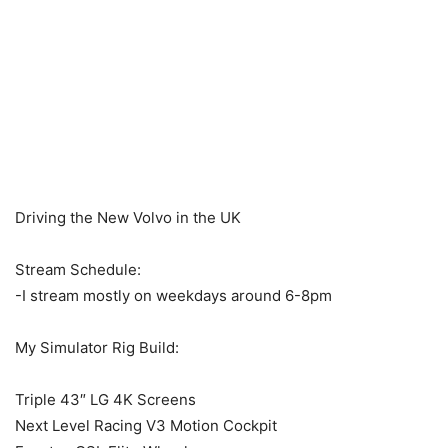
Driving the New Volvo in the UK
Stream Schedule:
-I stream mostly on weekdays around 6-8pm
My Simulator Rig Build:
Triple 43″ LG 4K Screens
Next Level Racing V3 Motion Cockpit