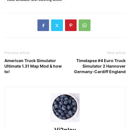
Previous article
Next article
American Truck Simulator
Timelapse #4 Euro Truck
Ultimate 1.31 Map Mod & how
Simulator 2 Hannover
to!
Germany-Cardiff England