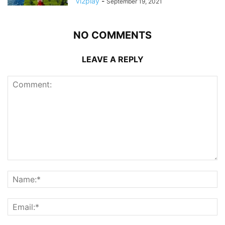
Vi2play
-
September 19, 2021
NO COMMENTS
LEAVE A REPLY