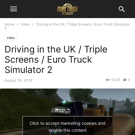
Home
Video
Driving in the UK / Triple Screens / Euro Truck Simulator
2
Video
Driving in the UK / Triple
Screens / Euro Truck
Simulator 2
1038
0
August 30, 2018
Click to accept marketing cookies and
enable this content