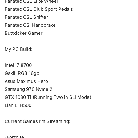
Fanatec CSL Elite Wheel
Fanatec CSL Club Sport Pedals
Fanatec CSL Shifter
Fanatec CSl Handbrake
Buttkicker Gamer
My PC Build:
Intel i7 8700
Gskill RGB 16gb
Asus Maximus Hero
Samsung 970 Nvme.2
GTX 1080 Ti (Running Two in SLI Mode)
Lian Li H500i
Current Games I’m Streaming:
-Fortnite